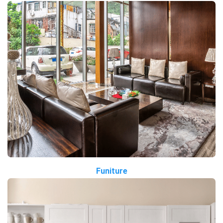
Funiture