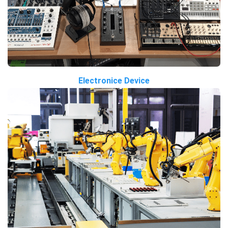
Electronice Device