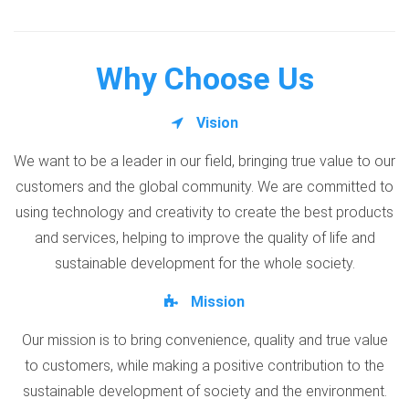
Why Choose Us
Vision
We want to be a leader in our field, bringing true value to our
customers and the global community. We are committed to
using technology and creativity to create the best products
and services, helping to improve the quality of life and
sustainable development for the whole society.
Mission
Our mission is to bring convenience, quality and true value
to customers, while making a positive contribution to the
sustainable development of society and the environment.