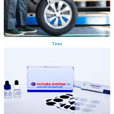
Tires