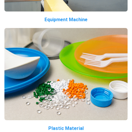
Equipment Machine
Plastic Material