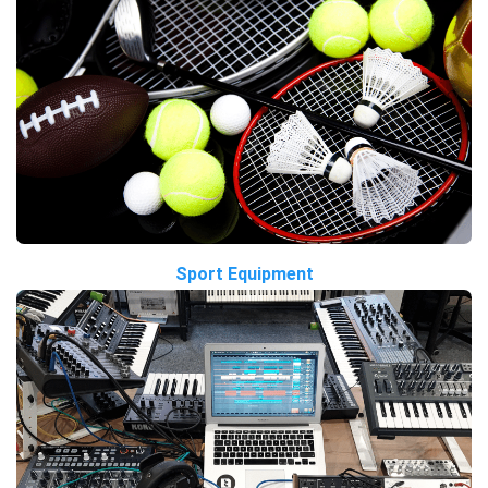
Sport Equipment