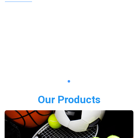
Our Products