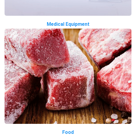
Medical Equipment
Food