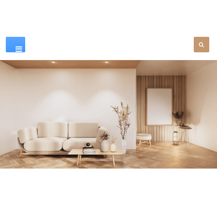
Our Products
SEE MORE