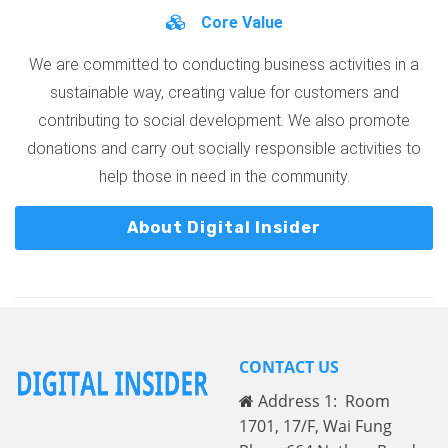
Core Value
We are committed to conducting business activities in a
sustainable way, creating value for customers and
contributing to social development. We also promote
donations and carry out socially responsible activities to
help those in need in the community.
About Digital Insider
CONTACT US
Address 1: Room
1701, 17/F, Wai Fung