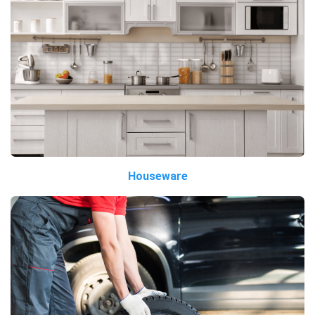
Houseware