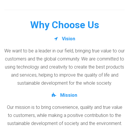
Why Choose Us
Vision
We want to be a leader in our field, bringing true value to our
customers and the global community. We are committed to
using technology and creativity to create the best products
and services, helping to improve the quality of life and
sustainable development for the whole society.
Mission
Our mission is to bring convenience, quality and true value
to customers, while making a positive contribution to the
sustainable development of society and the environment.