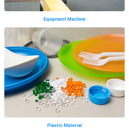
Equipment Machine
Plastic Material