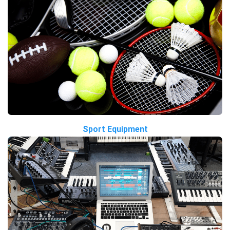
Sport Equipment