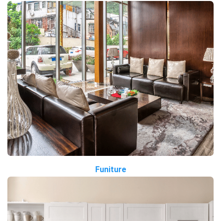
Funiture