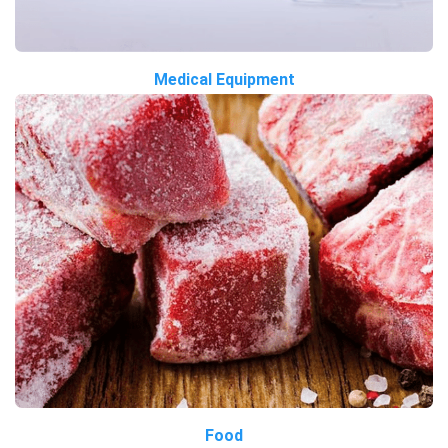
Medical Equipment
Food