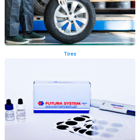
Tires