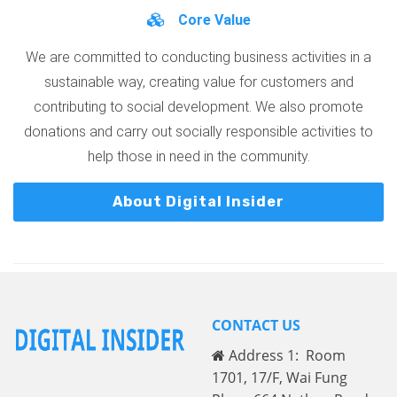
Core Value
We are committed to conducting business activities in a
sustainable way, creating value for customers and
contributing to social development. We also promote
donations and carry out socially responsible activities to
help those in need in the community.
About Digital Insider
CONTACT US
Address 1: Room
1701, 17/F, Wai Fung