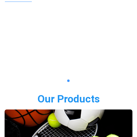
Our Products