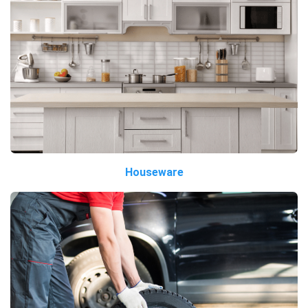
Houseware