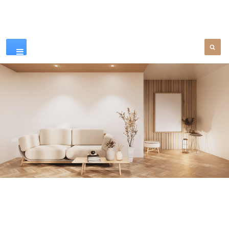
Our Products
SEE MORE