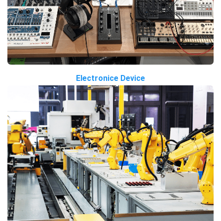
Electronice Device