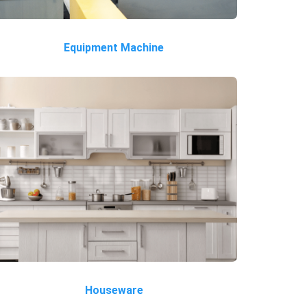
Equipment Machine
Houseware