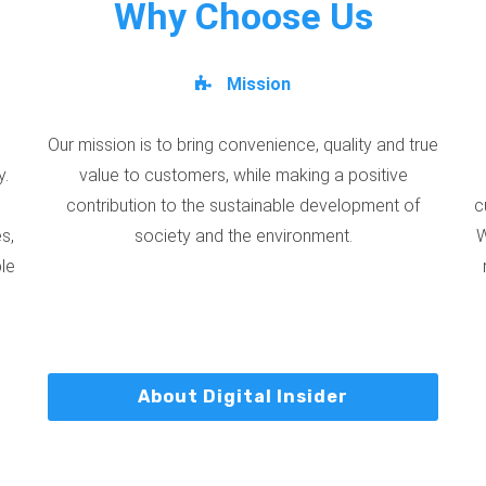
Why Choose Us
Mission
Our mission is to bring convenience, quality and true
y.
value to customers, while making a positive
contribution to the sustainable development of
c
s,
society and the environment.
W
ble
About Digital Insider