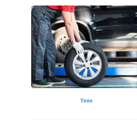
Tires