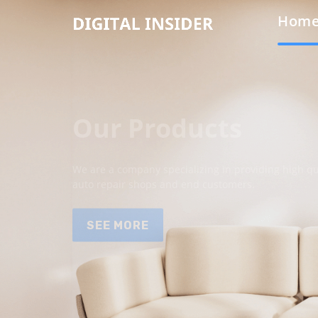
Hom
Our Products
We are a company specializing in providing high qua
auto repair shops and end customers.
SEE MORE