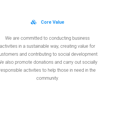
Core Value
We are committed to conducting business
activities in a sustainable way, creating value for
ustomers and contributing to social development.
e also promote donations and carry out socially
responsible activities to help those in need in the
community.