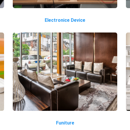
Electronice Device
Funiture