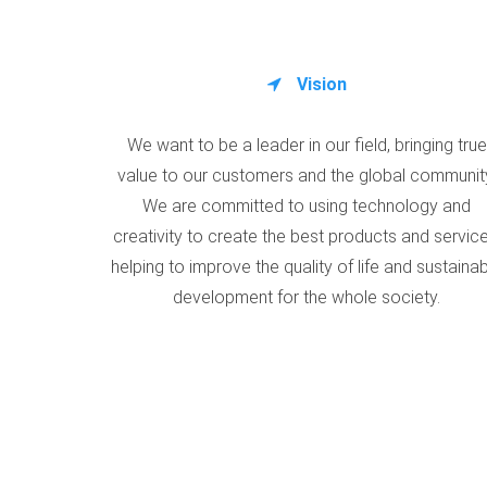
Vision
We want to be a leader in our field, bringing true
value to our customers and the global communit
We are committed to using technology and
creativity to create the best products and service
helping to improve the quality of life and sustaina
development for the whole society.