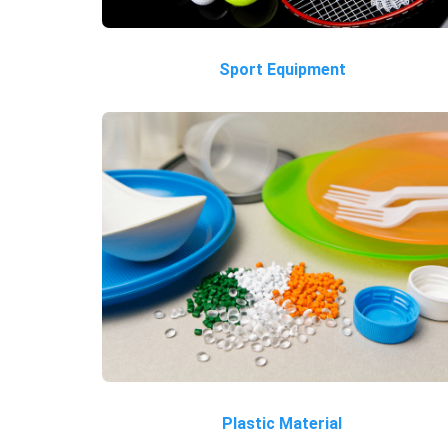
Sport Equipment
Plastic Material