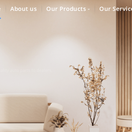
e
About us
Our Products
Our Servic
lity auto parts to dealers,