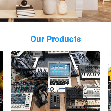
Our Products