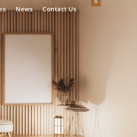
es
News
Contact Us