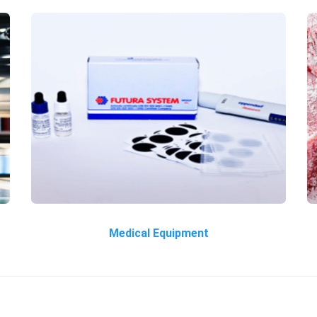
Medical Equipment