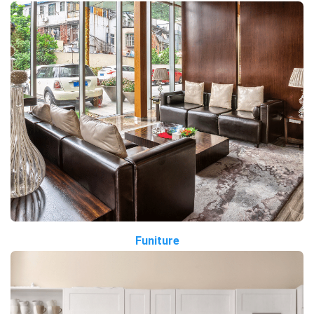
Funiture