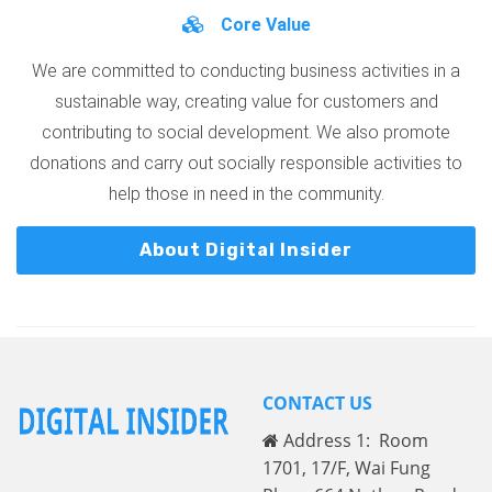
Core Value
We are committed to conducting business activities in a
sustainable way, creating value for customers and
contributing to social development. We also promote
donations and carry out socially responsible activities to
help those in need in the community.
About Digital Insider
CONTACT US
Address 1: Room
1701, 17/F, Wai Fung