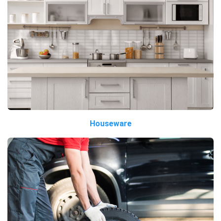
Houseware