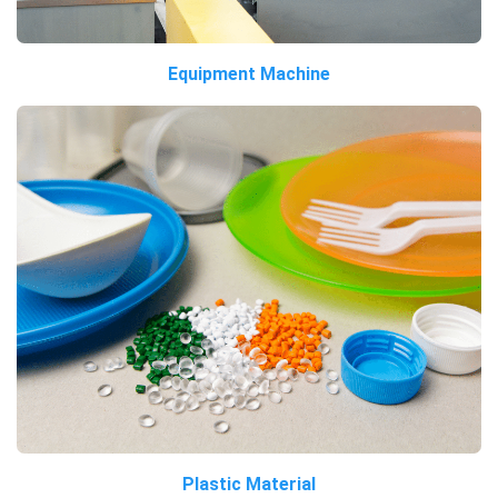
Equipment Machine
Plastic Material