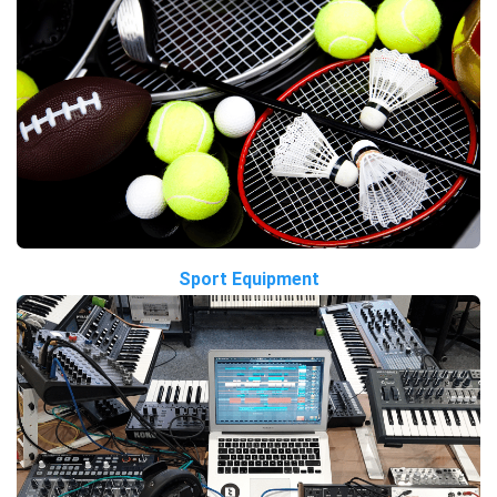
Sport Equipment