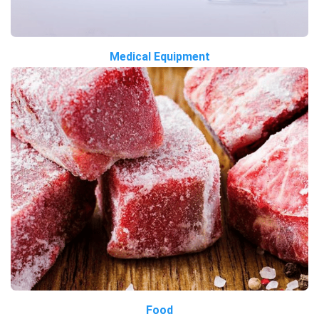
Medical Equipment
Food