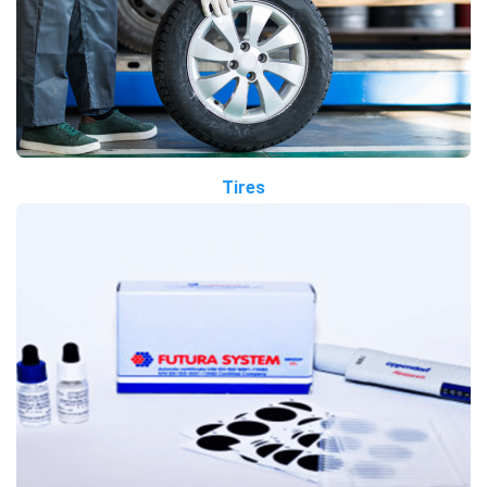
Tires