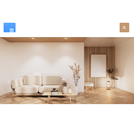
Our Products
SEE MORE