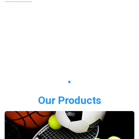
Our Products