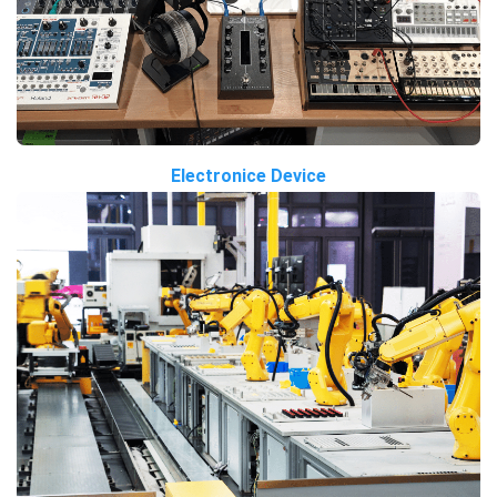
Electronice Device