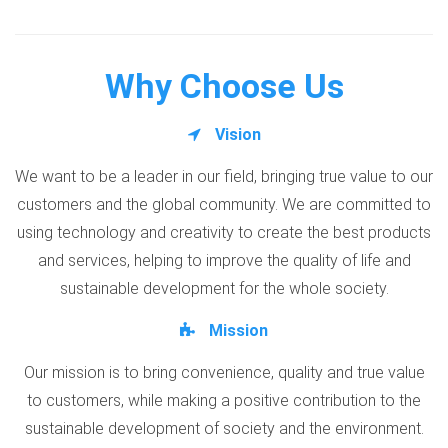
Why Choose Us
Vision
We want to be a leader in our field, bringing true value to our
customers and the global community. We are committed to
using technology and creativity to create the best products
and services, helping to improve the quality of life and
sustainable development for the whole society.
Mission
Our mission is to bring convenience, quality and true value
to customers, while making a positive contribution to the
sustainable development of society and the environment.