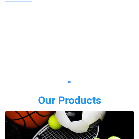
Our Products