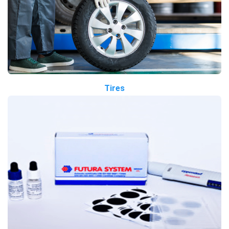
Tires