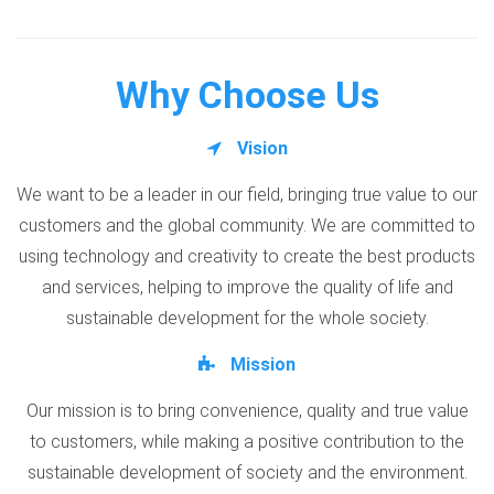
Why Choose Us
Vision
We want to be a leader in our field, bringing true value to our
customers and the global community. We are committed to
using technology and creativity to create the best products
and services, helping to improve the quality of life and
sustainable development for the whole society.
Mission
Our mission is to bring convenience, quality and true value
to customers, while making a positive contribution to the
sustainable development of society and the environment.