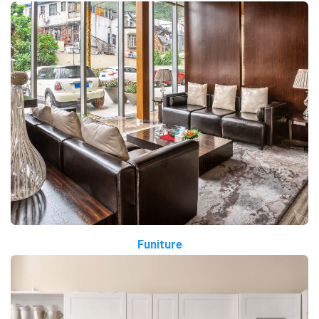
Funiture