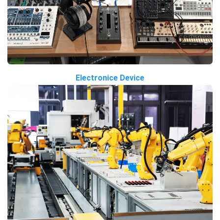
Electronice Device