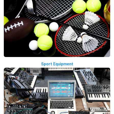
Sport Equipment