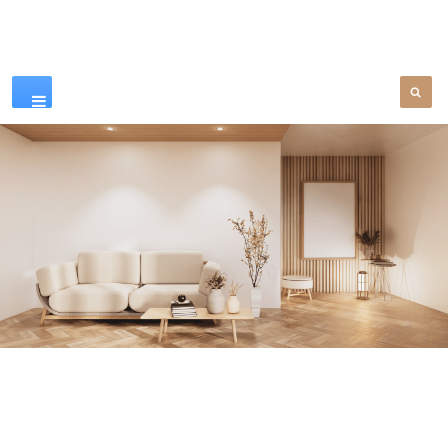
Our Products
SEE MORE