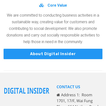
Core Value
We are committed to conducting business activities in a
sustainable way, creating value for customers and
contributing to social development. We also promote
donations and carry out socially responsible activities to
help those in need in the community.
About Digital Insider
CONTACT US
Address 1: Room
1701, 17/F, Wai Fung