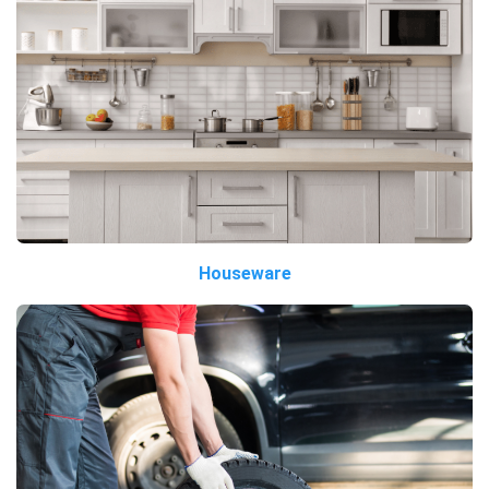
Houseware