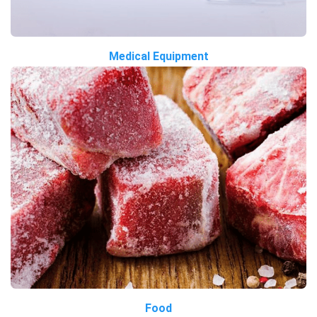
Medical Equipment
Food