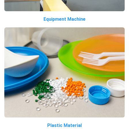
Equipment Machine
Plastic Material