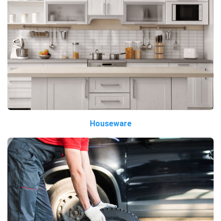
Houseware