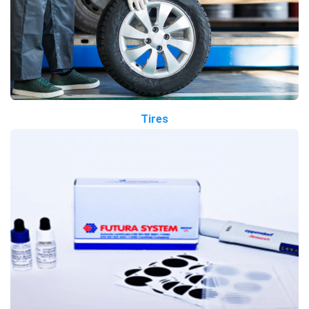
Tires