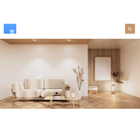
Our Products
SEE MORE