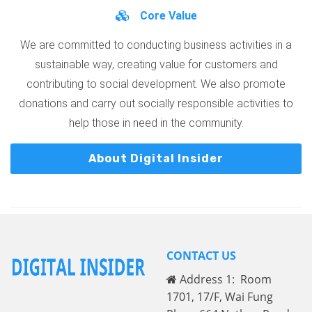
Core Value
We are committed to conducting business activities in a
sustainable way, creating value for customers and
contributing to social development. We also promote
donations and carry out socially responsible activities to
help those in need in the community.
About Digital Insider
CONTACT US
Address 1: Room
1701, 17/F, Wai Fung