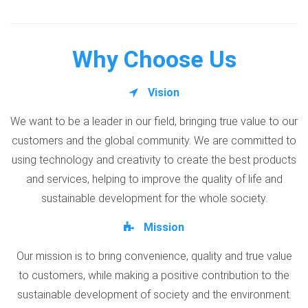
Why Choose Us
Vision
We want to be a leader in our field, bringing true value to our
customers and the global community. We are committed to
using technology and creativity to create the best products
and services, helping to improve the quality of life and
sustainable development for the whole society.
Mission
Our mission is to bring convenience, quality and true value
to customers, while making a positive contribution to the
sustainable development of society and the environment.