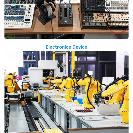
Electronice Device