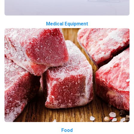
Medical Equipment
Food