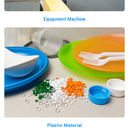
Equipment Machine
Plastic Material