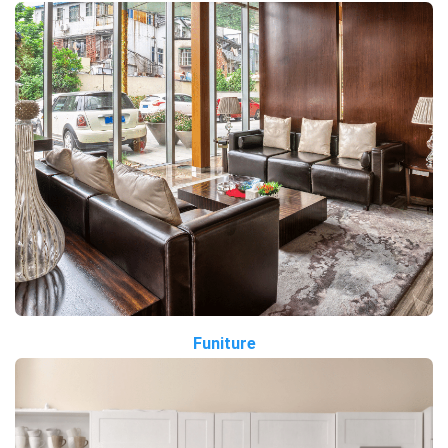
Funiture