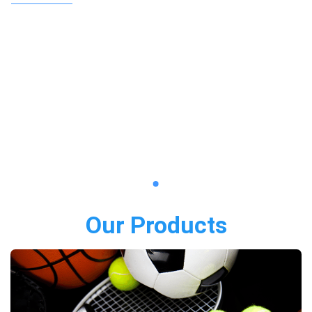
Our Products