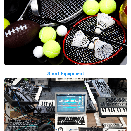
Sport Equipment