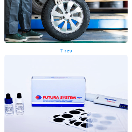
Tires