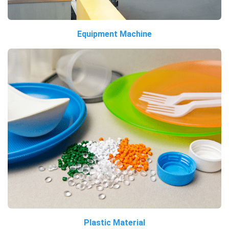
Equipment Machine
Plastic Material