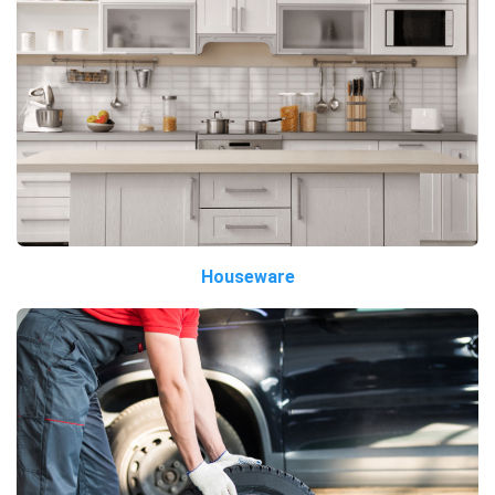
Houseware