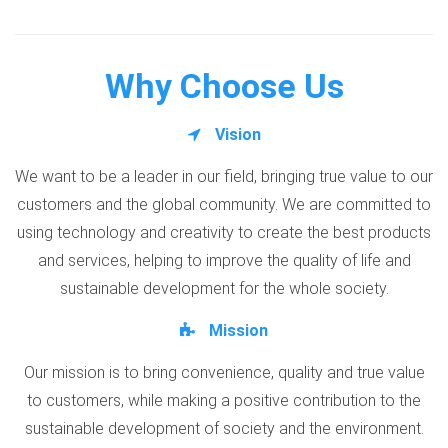
Why Choose Us
Vision
We want to be a leader in our field, bringing true value to our
customers and the global community. We are committed to
using technology and creativity to create the best products
and services, helping to improve the quality of life and
sustainable development for the whole society.
Mission
Our mission is to bring convenience, quality and true value
to customers, while making a positive contribution to the
sustainable development of society and the environment.