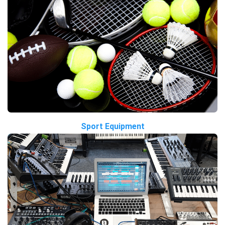
Sport Equipment