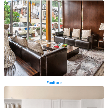
Funiture