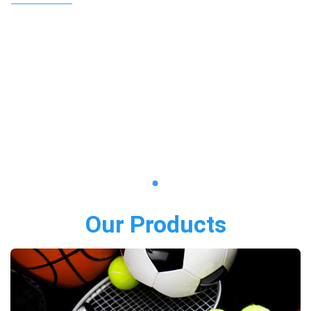
Our Products