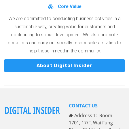
Core Value
We are committed to conducting business activities in a
sustainable way, creating value for customers and
contributing to social development. We also promote
donations and carry out socially responsible activities to
help those in need in the community.
About Digital Insider
CONTACT US
Address 1: Room
1701, 17/F, Wai Fung