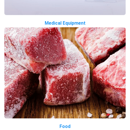
Medical Equipment
Food