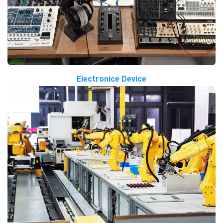
Electronice Device