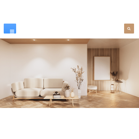
Our Products
SEE MORE