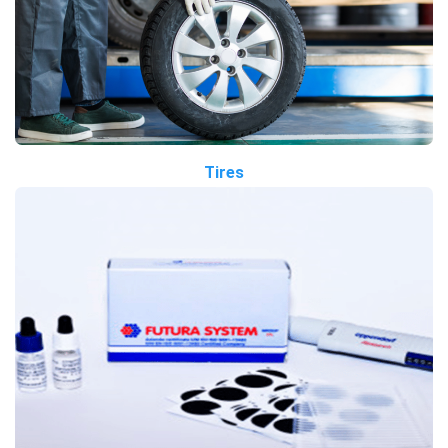
Tires