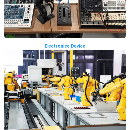
Electronice Device