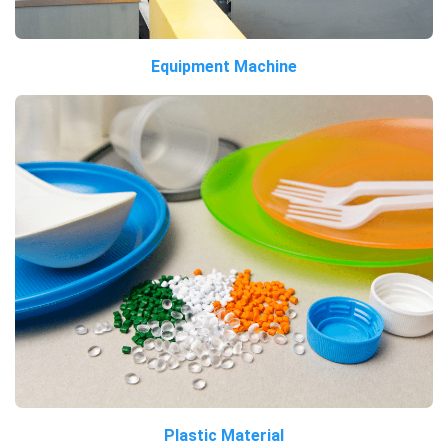
Equipment Machine
Plastic Material