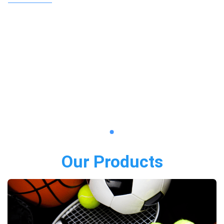
Our Products