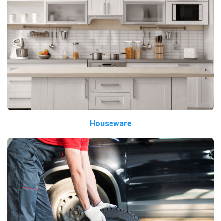
Houseware