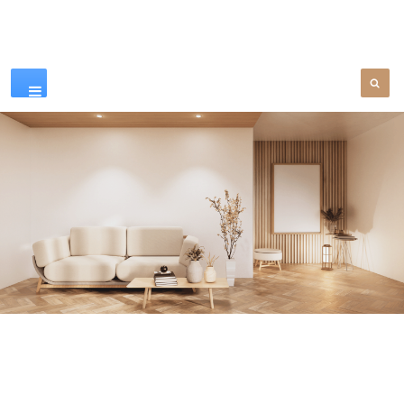
Our Products
SEE MORE