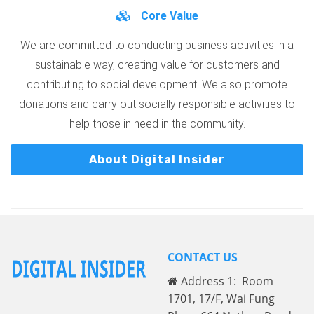
Core Value
We are committed to conducting business activities in a
sustainable way, creating value for customers and
contributing to social development. We also promote
donations and carry out socially responsible activities to
help those in need in the community.
About Digital Insider
CONTACT US
Address 1: Room
1701, 17/F, Wai Fung