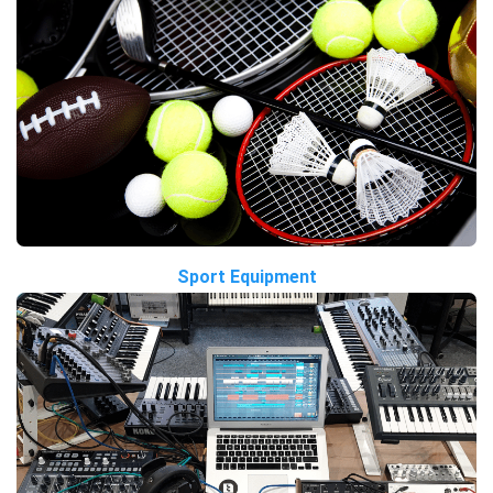
Sport Equipment