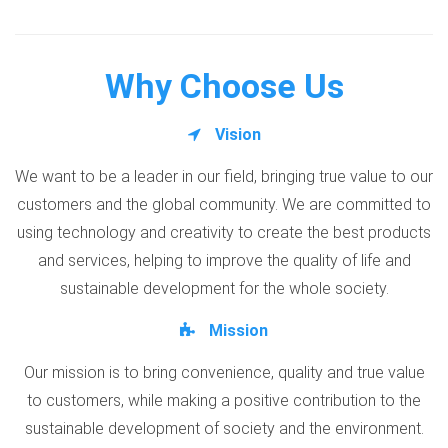
Why Choose Us
Vision
We want to be a leader in our field, bringing true value to our
customers and the global community. We are committed to
using technology and creativity to create the best products
and services, helping to improve the quality of life and
sustainable development for the whole society.
Mission
Our mission is to bring convenience, quality and true value
to customers, while making a positive contribution to the
sustainable development of society and the environment.