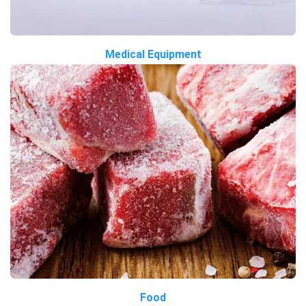
Medical Equipment
Food