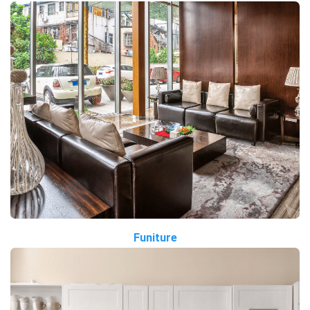
Funiture