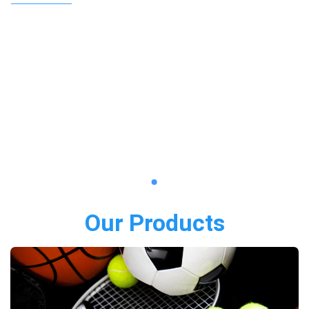
Our Products