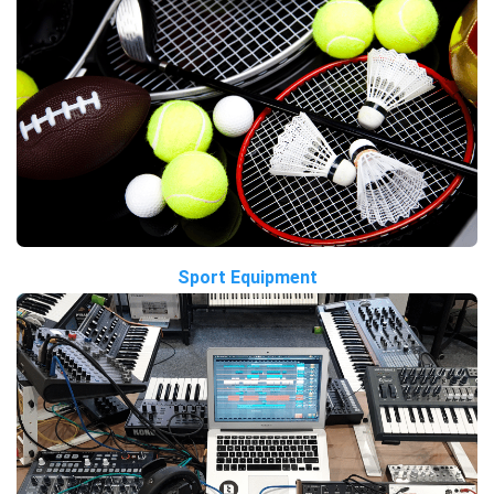
Sport Equipment