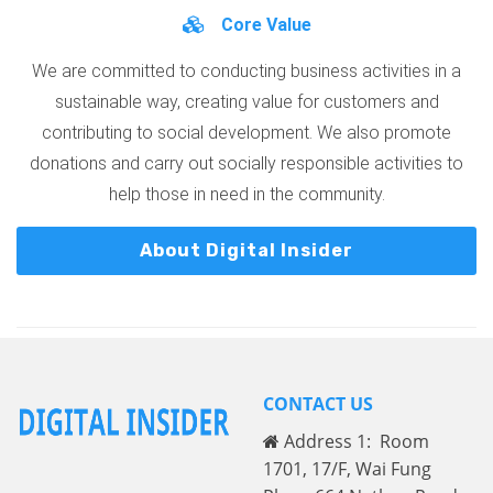
Core Value
We are committed to conducting business activities in a
sustainable way, creating value for customers and
contributing to social development. We also promote
donations and carry out socially responsible activities to
help those in need in the community.
About Digital Insider
CONTACT US
Address 1: Room
1701, 17/F, Wai Fung