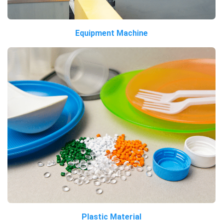
Equipment Machine
Plastic Material