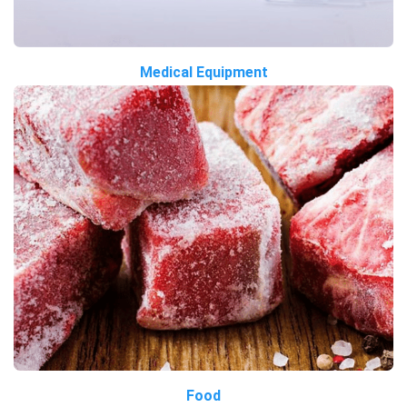
Medical Equipment
Food