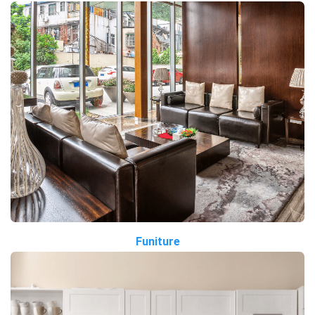
Funiture