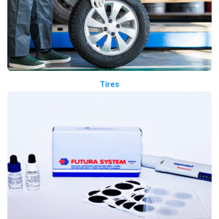
Tires