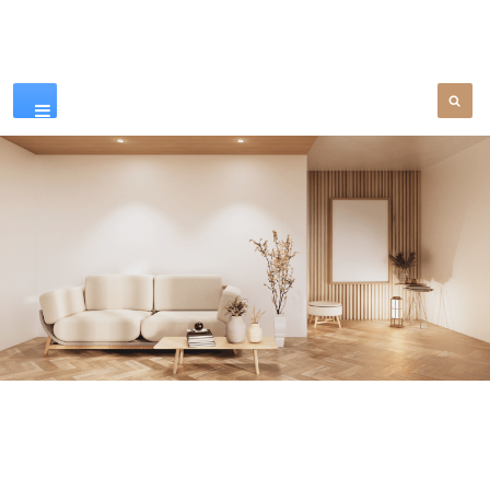
Our Products
SEE MORE