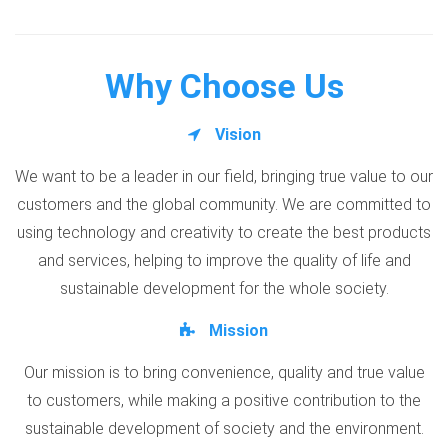
Why Choose Us
Vision
We want to be a leader in our field, bringing true value to our
customers and the global community. We are committed to
using technology and creativity to create the best products
and services, helping to improve the quality of life and
sustainable development for the whole society.
Mission
Our mission is to bring convenience, quality and true value
to customers, while making a positive contribution to the
sustainable development of society and the environment.