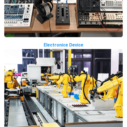
Electronice Device