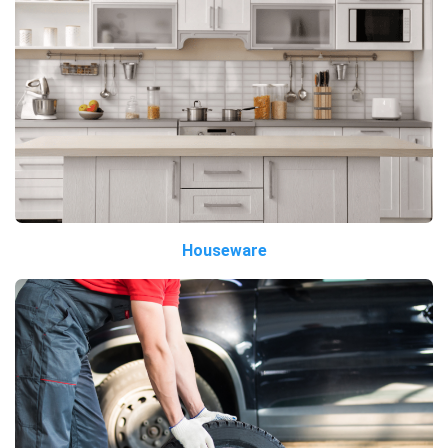
Houseware