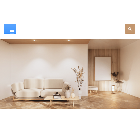
Our Products
SEE MORE