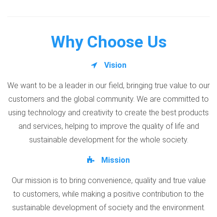
Why Choose Us
Vision
We want to be a leader in our field, bringing true value to our
customers and the global community. We are committed to
using technology and creativity to create the best products
and services, helping to improve the quality of life and
sustainable development for the whole society.
Mission
Our mission is to bring convenience, quality and true value
to customers, while making a positive contribution to the
sustainable development of society and the environment.