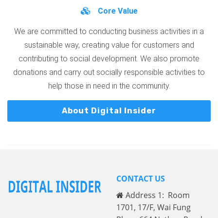
Core Value
We are committed to conducting business activities in a
sustainable way, creating value for customers and
contributing to social development. We also promote
donations and carry out socially responsible activities to
help those in need in the community.
About Digital Insider
CONTACT US
Address 1: Room
1701, 17/F, Wai Fung