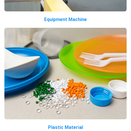
Equipment Machine
Plastic Material