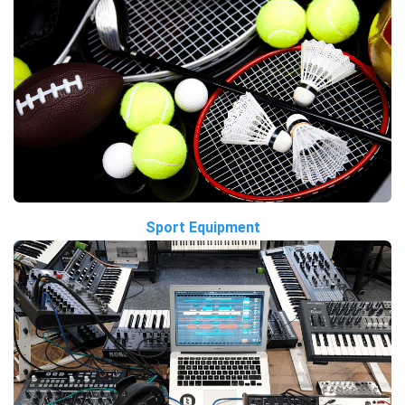
Sport Equipment