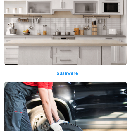
Houseware