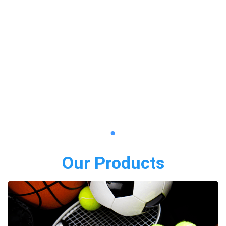
Our Products