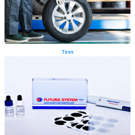
Tires