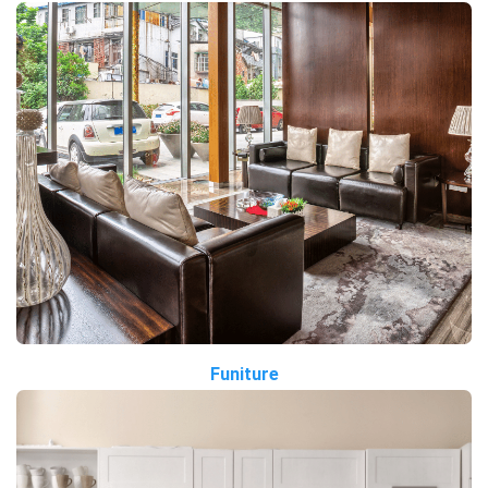
Funiture