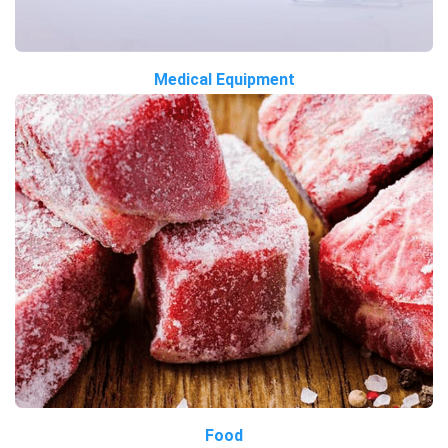
Medical Equipment
Food