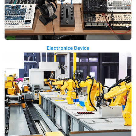
Electronice Device