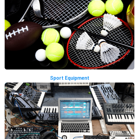
Sport Equipment