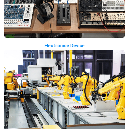
Electronice Device