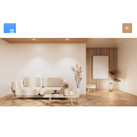
Our Products
SEE MORE