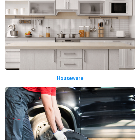
Houseware