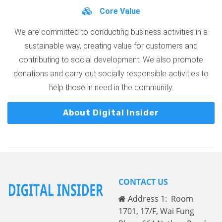
Core Value
We are committed to conducting business activities in a
sustainable way, creating value for customers and
contributing to social development. We also promote
donations and carry out socially responsible activities to
help those in need in the community.
About Digital Insider
CONTACT US
Address 1: Room
1701, 17/F, Wai Fung