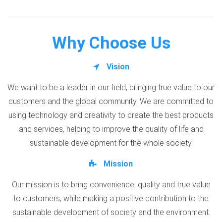
Why Choose Us
Vision
We want to be a leader in our field, bringing true value to our
customers and the global community. We are committed to
using technology and creativity to create the best products
and services, helping to improve the quality of life and
sustainable development for the whole society.
Mission
Our mission is to bring convenience, quality and true value
to customers, while making a positive contribution to the
sustainable development of society and the environment.