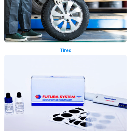
Tires