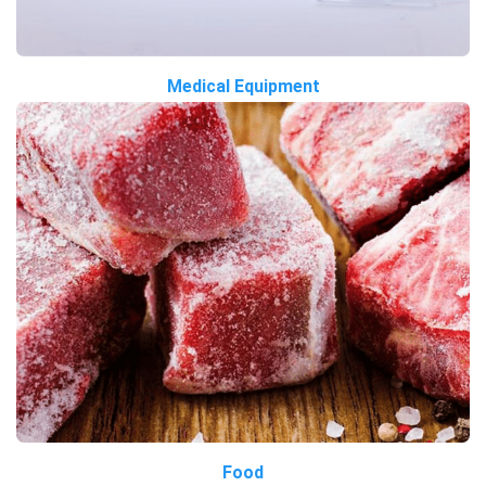
Medical Equipment
Food