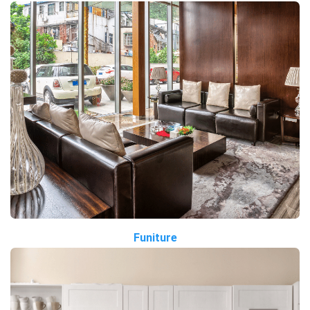
Funiture