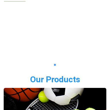
Our Products