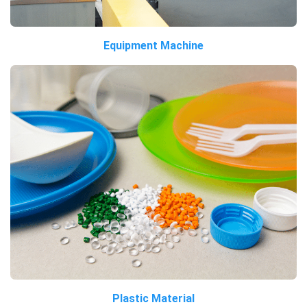
Equipment Machine
Plastic Material