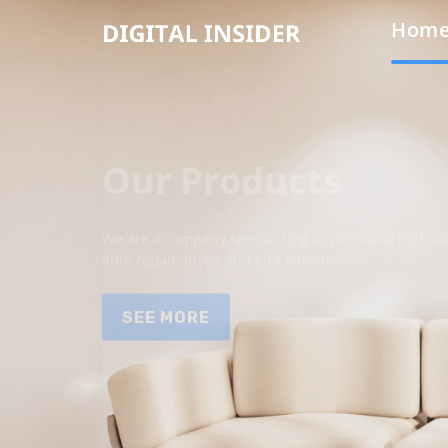
Hom
Our Products
We are a company specializing in providing high qua
auto repair shops and end customers.
SEE MORE