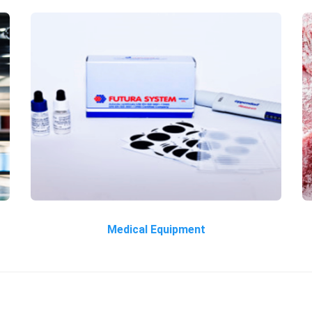
Medical Equipment