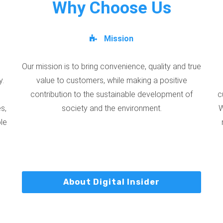
Why Choose Us
Mission
Our mission is to bring convenience, quality and true
y.
value to customers, while making a positive
contribution to the sustainable development of
c
s,
society and the environment.
W
ble
About Digital Insider