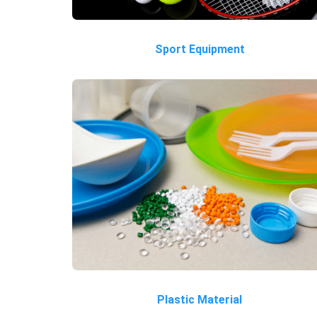
Sport Equipment
Plastic Material