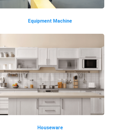
Equipment Machine
Houseware