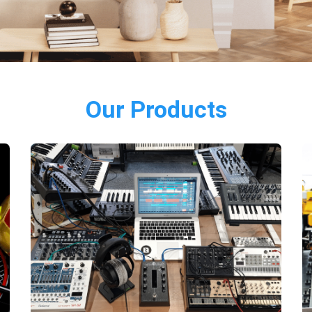
Our Products