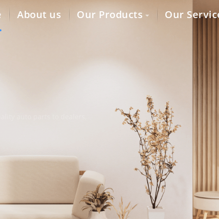
e
About us
Our Products
Our Servic
lity auto parts to dealers,