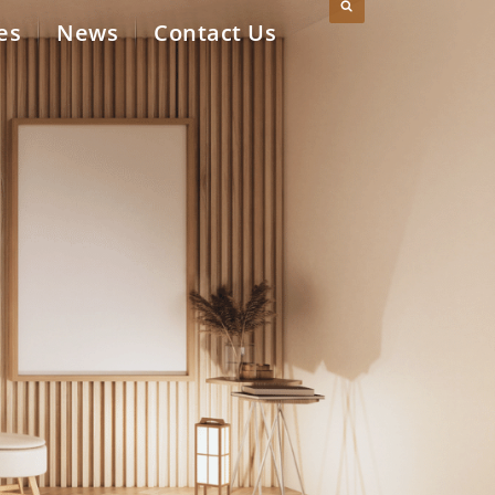
es
News
Contact Us