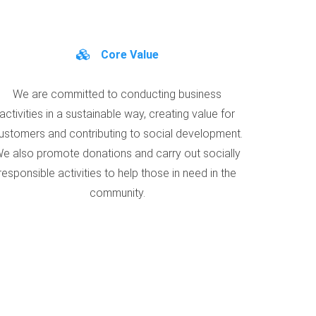
Core Value
We are committed to conducting business
activities in a sustainable way, creating value for
ustomers and contributing to social development.
e also promote donations and carry out socially
responsible activities to help those in need in the
community.