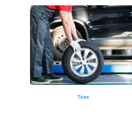
Tires