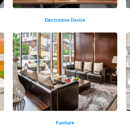
Electronice Device
Funiture