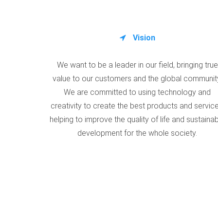
Vision
We want to be a leader in our field, bringing true
value to our customers and the global communit
We are committed to using technology and
creativity to create the best products and service
helping to improve the quality of life and sustaina
development for the whole society.