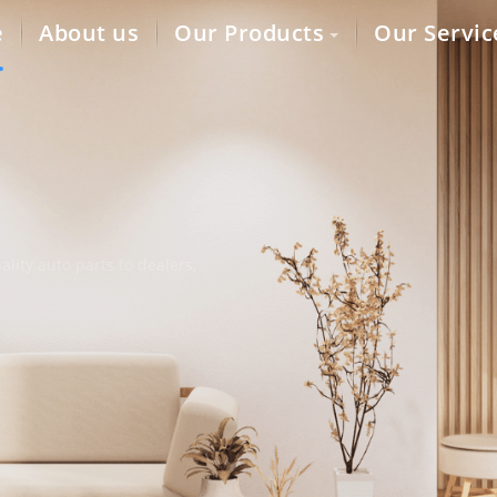
e
About us
Our Products
Our Servic
lity auto parts to dealers,