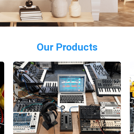
Our Products