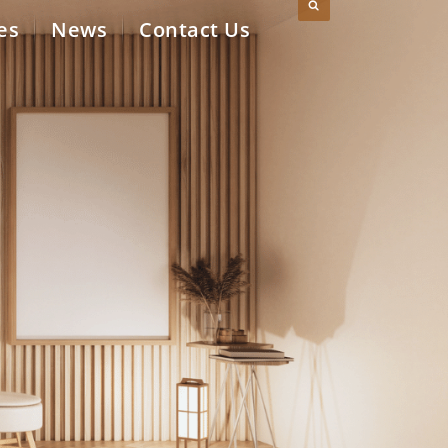
es
News
Contact Us