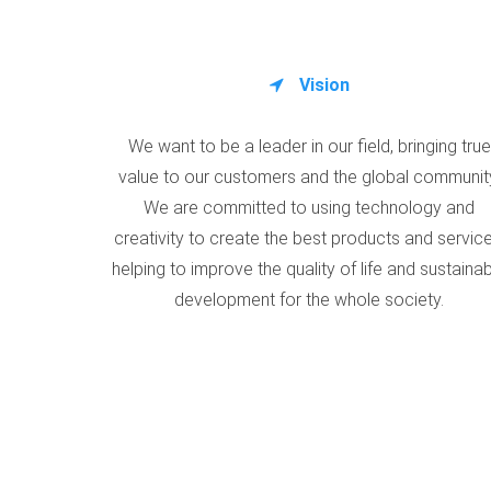
Vision
We want to be a leader in our field, bringing true
value to our customers and the global communit
We are committed to using technology and
creativity to create the best products and service
helping to improve the quality of life and sustaina
development for the whole society.