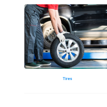
Tires