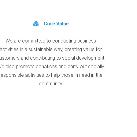
Core Value
We are committed to conducting business
activities in a sustainable way, creating value for
ustomers and contributing to social development.
e also promote donations and carry out socially
responsible activities to help those in need in the
community.