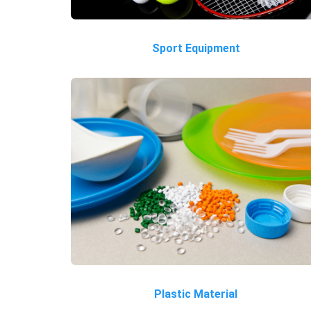
Sport Equipment
Plastic Material