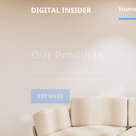
Hom
Our Products
We are a company specializing in providing high qua
auto repair shops and end customers.
SEE MORE