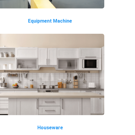
Equipment Machine
Houseware