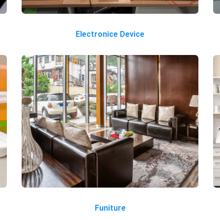
Electronice Device
Funiture