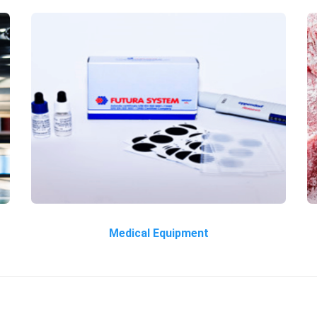
Medical Equipment