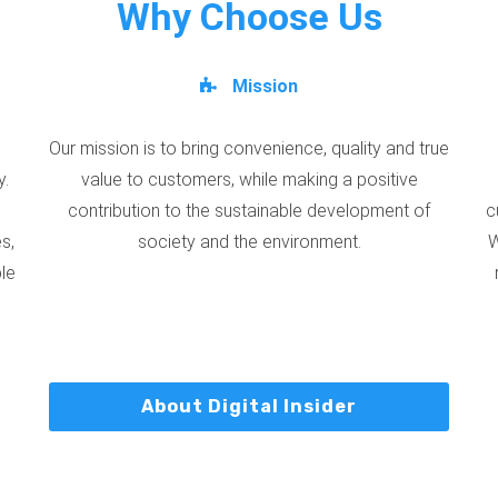
Why Choose Us
Mission
Our mission is to bring convenience, quality and true
y.
value to customers, while making a positive
contribution to the sustainable development of
c
s,
society and the environment.
W
ble
About Digital Insider