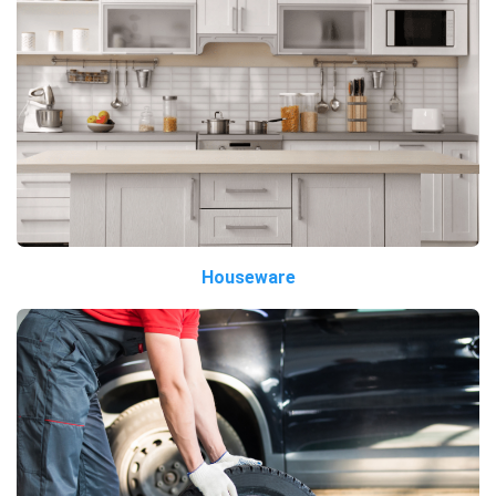
Houseware