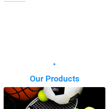
Our Products