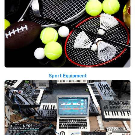
Sport Equipment