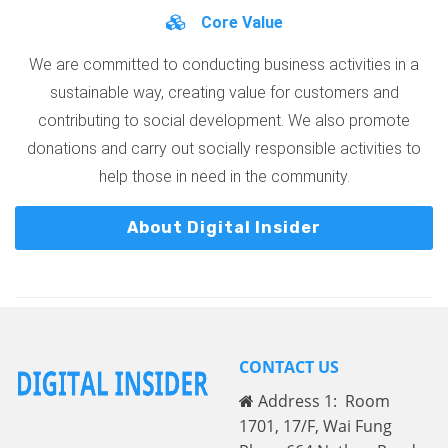
Core Value
We are committed to conducting business activities in a
sustainable way, creating value for customers and
contributing to social development. We also promote
donations and carry out socially responsible activities to
help those in need in the community.
About Digital Insider
CONTACT US
Address 1: Room
1701, 17/F, Wai Fung