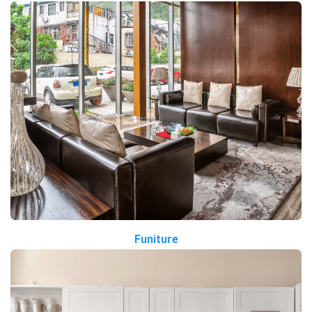
Funiture