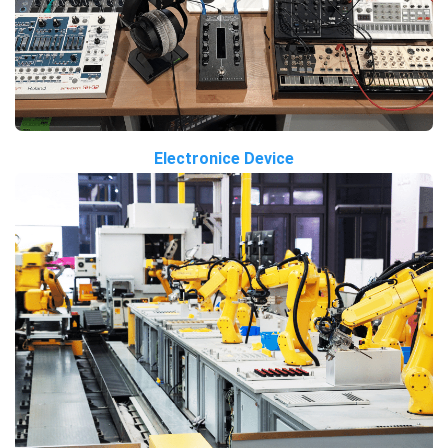
Electronice Device