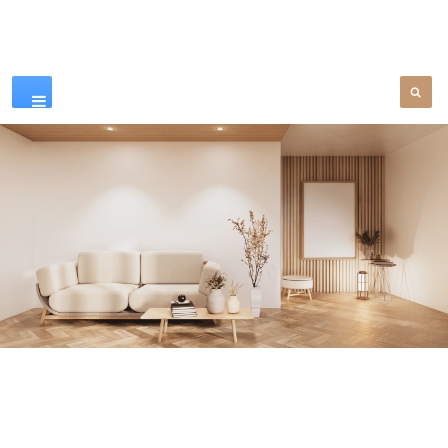
Our Products
SEE MORE