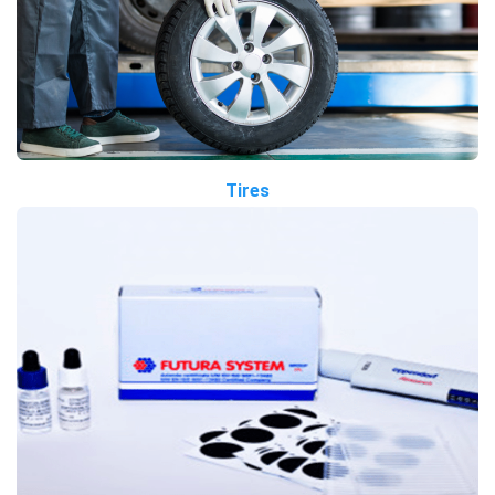
Tires