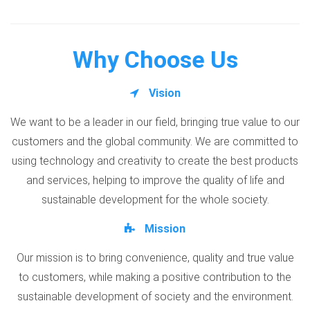
Why Choose Us
Vision
We want to be a leader in our field, bringing true value to our
customers and the global community. We are committed to
using technology and creativity to create the best products
and services, helping to improve the quality of life and
sustainable development for the whole society.
Mission
Our mission is to bring convenience, quality and true value
to customers, while making a positive contribution to the
sustainable development of society and the environment.