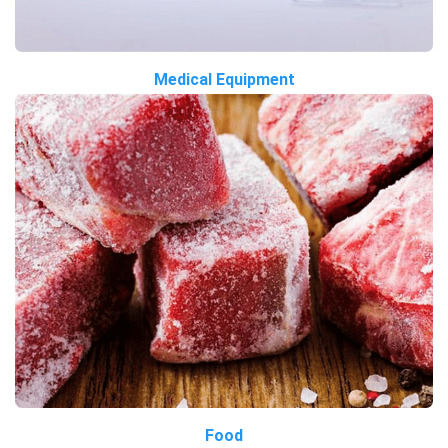
Medical Equipment
Food