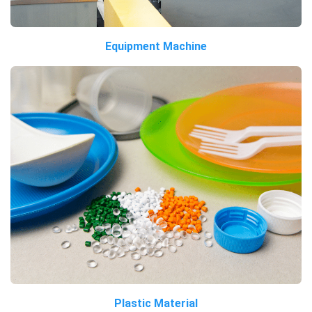
Equipment Machine
Plastic Material