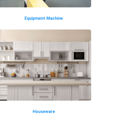
Equipment Machine
Houseware