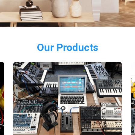
Our Products