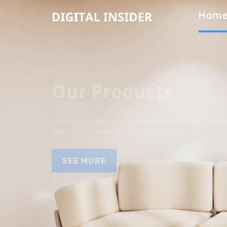
Hom
Our Products
We are a company specializing in providing high qua
auto repair shops and end customers.
SEE MORE