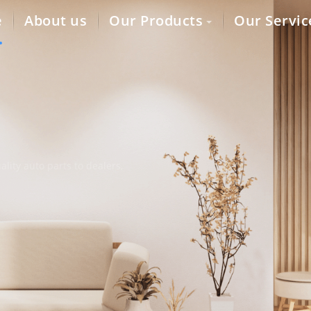
e
About us
Our Products
Our Servic
lity auto parts to dealers,