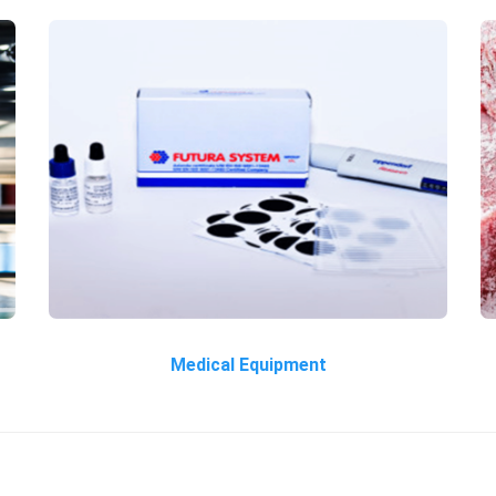
Medical Equipment