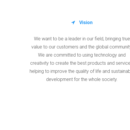
Vision
We want to be a leader in our field, bringing true
value to our customers and the global communit
We are committed to using technology and
creativity to create the best products and service
helping to improve the quality of life and sustaina
development for the whole society.