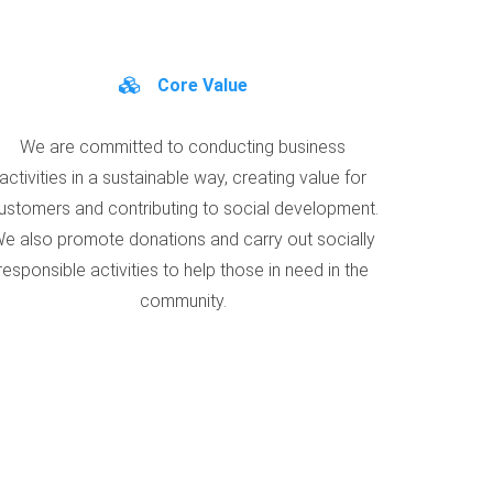
Core Value
We are committed to conducting business
activities in a sustainable way, creating value for
ustomers and contributing to social development.
e also promote donations and carry out socially
responsible activities to help those in need in the
community.