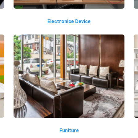
Electronice Device
Funiture