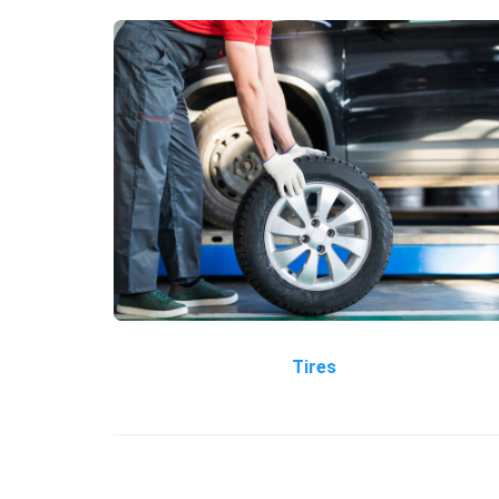
Tires