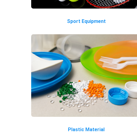
Sport Equipment
Plastic Material