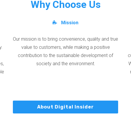
Why Choose Us
Mission
Our mission is to bring convenience, quality and true
y.
value to customers, while making a positive
contribution to the sustainable development of
c
s,
society and the environment.
W
ble
About Digital Insider