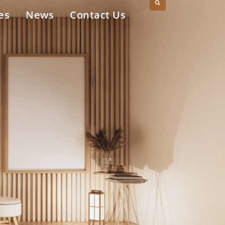
es
News
Contact Us