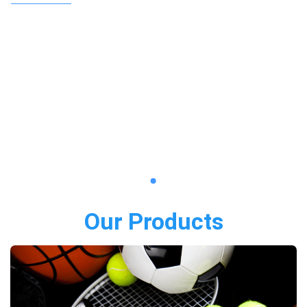
Our Products