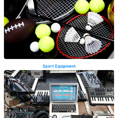
Sport Equipment