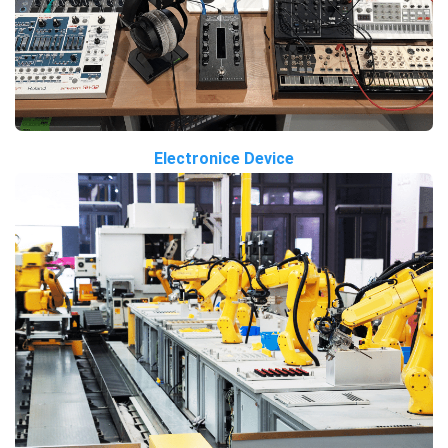
Electronice Device