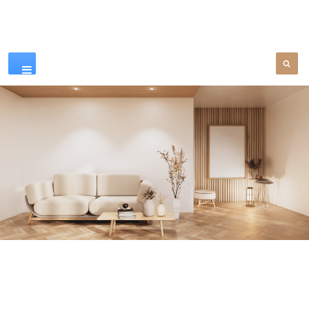
Our Products
SEE MORE