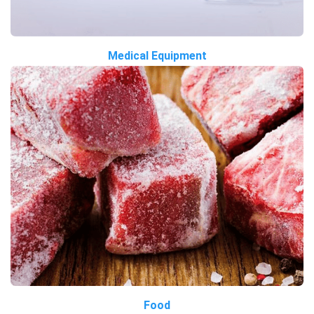
Medical Equipment
Food