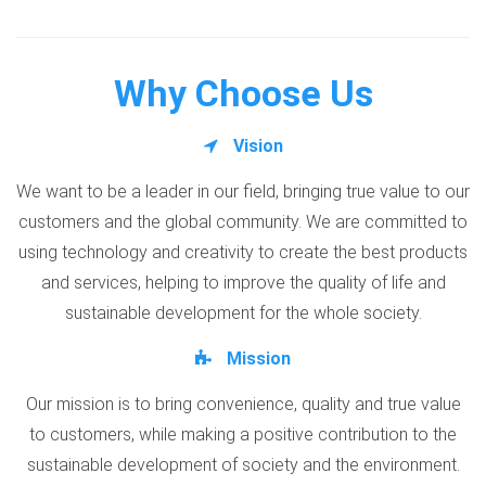
Why Choose Us
Vision
We want to be a leader in our field, bringing true value to our
customers and the global community. We are committed to
using technology and creativity to create the best products
and services, helping to improve the quality of life and
sustainable development for the whole society.
Mission
Our mission is to bring convenience, quality and true value
to customers, while making a positive contribution to the
sustainable development of society and the environment.