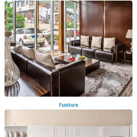
Funiture