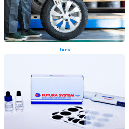
Tires