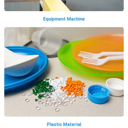
Equipment Machine
Plastic Material