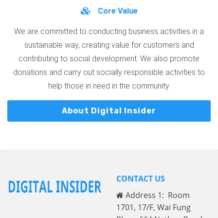
Core Value
We are committed to conducting business activities in a
sustainable way, creating value for customers and
contributing to social development. We also promote
donations and carry out socially responsible activities to
help those in need in the community.
About Digital Insider
CONTACT US
Address 1: Room
1701, 17/F, Wai Fung