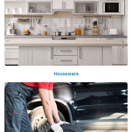
Houseware