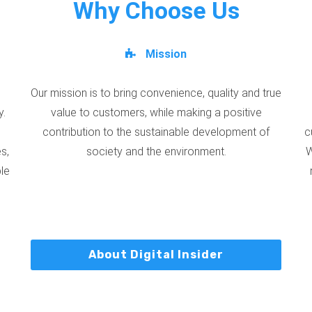
Why Choose Us
Mission
Our mission is to bring convenience, quality and true
y.
value to customers, while making a positive
contribution to the sustainable development of
c
s,
society and the environment.
W
ble
About Digital Insider