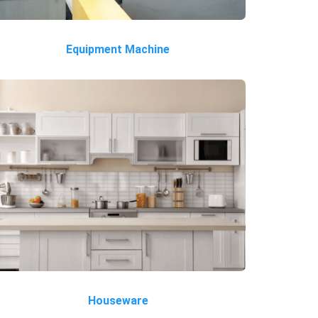
Equipment Machine
Houseware