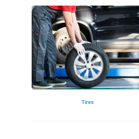
Tires