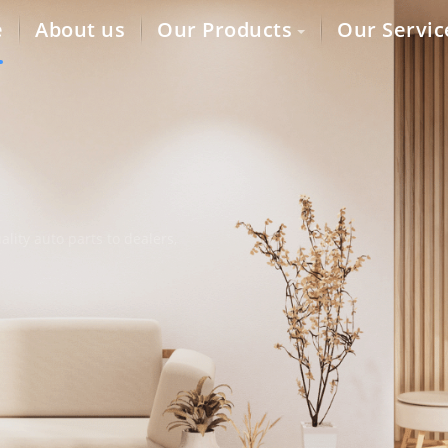
e
About us
Our Products
Our Servic
lity auto parts to dealers,