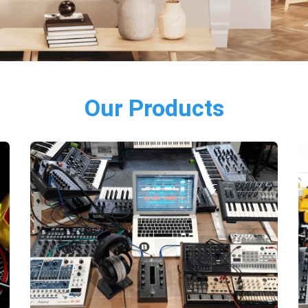
Our Products