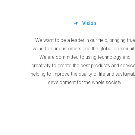
Vision
We want to be a leader in our field, bringing true
value to our customers and the global communit
We are committed to using technology and
creativity to create the best products and service
helping to improve the quality of life and sustaina
development for the whole society.