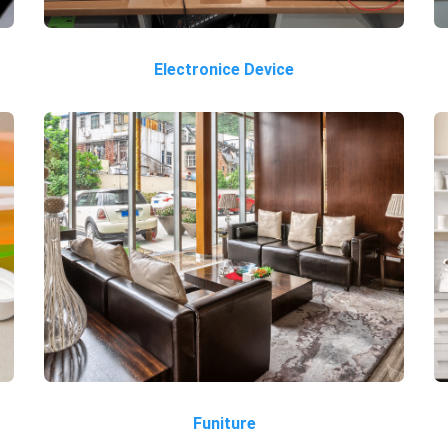
Electronice Device
Funiture