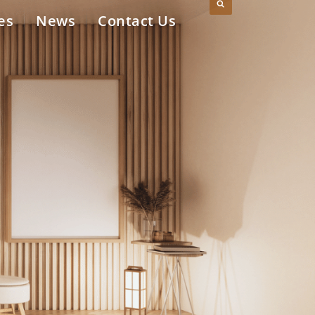
es
News
Contact Us