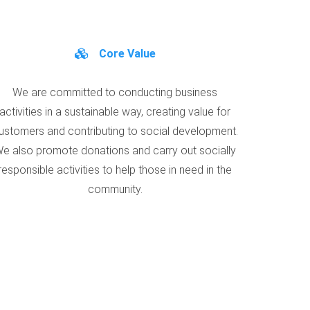
Core Value
We are committed to conducting business
activities in a sustainable way, creating value for
ustomers and contributing to social development.
e also promote donations and carry out socially
responsible activities to help those in need in the
community.