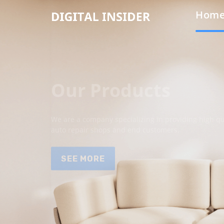
Hom
Our Products
We are a company specializing in providing high qua
auto repair shops and end customers.
SEE MORE