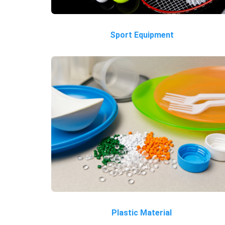
Sport Equipment
Plastic Material