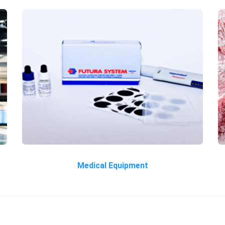
Medical Equipment