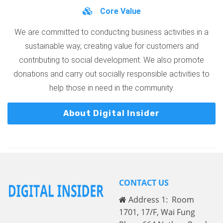
Core Value
We are committed to conducting business activities in a
sustainable way, creating value for customers and
contributing to social development. We also promote
donations and carry out socially responsible activities to
help those in need in the community.
About Digital Insider
CONTACT US
Address 1: Room
1701, 17/F, Wai Fung