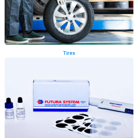
Tires