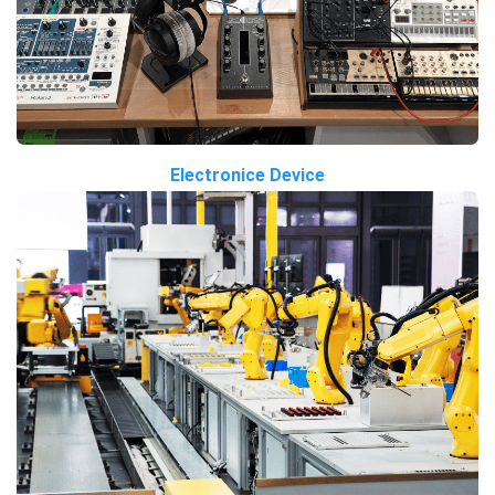
Electronice Device