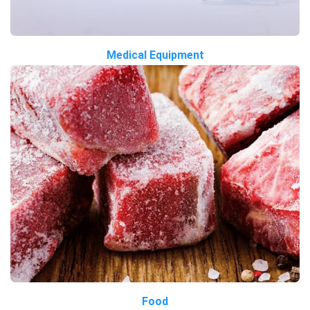
Medical Equipment
Food