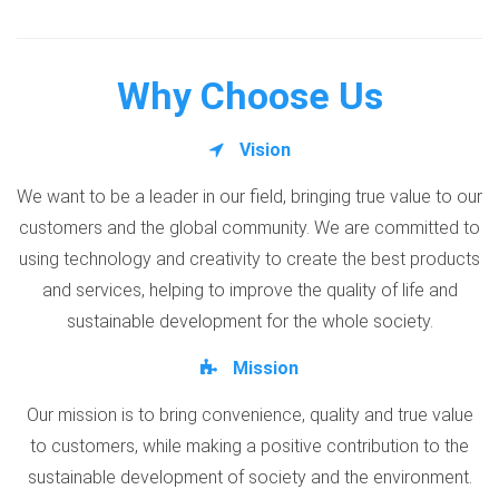
Why Choose Us
Vision
We want to be a leader in our field, bringing true value to our
customers and the global community. We are committed to
using technology and creativity to create the best products
and services, helping to improve the quality of life and
sustainable development for the whole society.
Mission
Our mission is to bring convenience, quality and true value
to customers, while making a positive contribution to the
sustainable development of society and the environment.