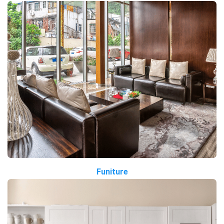
Funiture