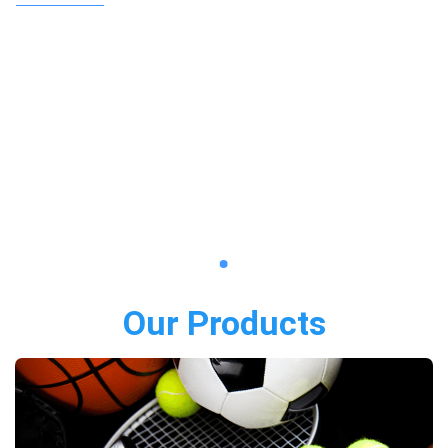
Our Products