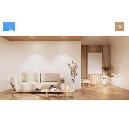
Our Products
SEE MORE