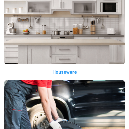
Houseware