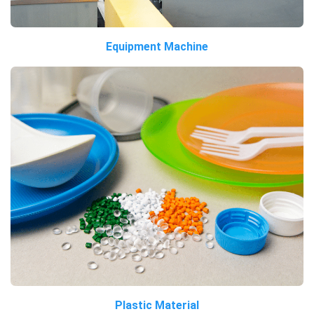
Equipment Machine
Plastic Material