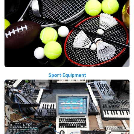
Sport Equipment