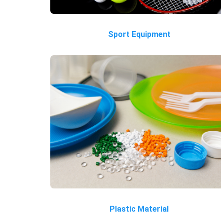
Sport Equipment
Plastic Material