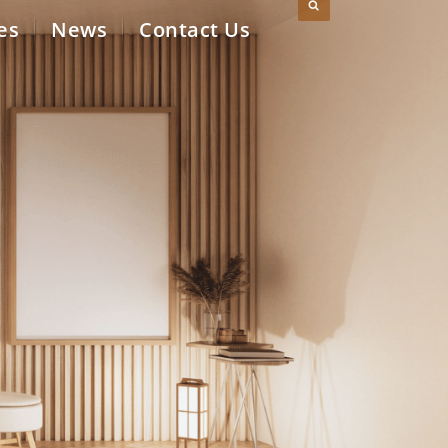
es
News
Contact Us