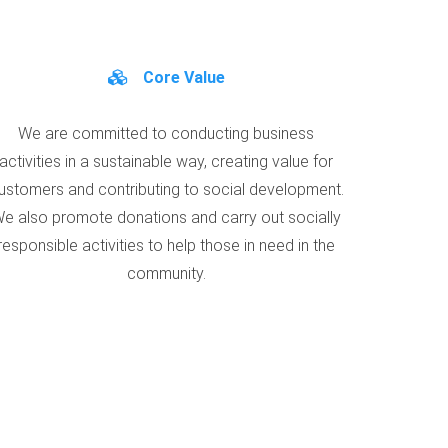
Core Value
We are committed to conducting business
activities in a sustainable way, creating value for
ustomers and contributing to social development.
e also promote donations and carry out socially
responsible activities to help those in need in the
community.