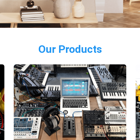
Our Products