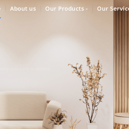
e
About us
Our Products
Our Servic
lity auto parts to dealers,