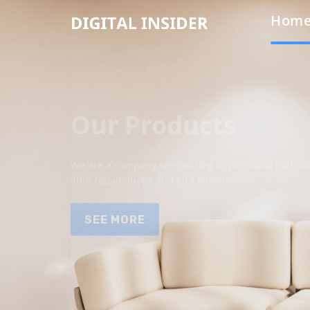
Hom
Our Products
We are a company specializing in providing high qua
auto repair shops and end customers.
SEE MORE