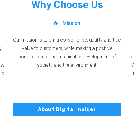
Why Choose Us
Mission
Our mission is to bring convenience, quality and true
y.
value to customers, while making a positive
contribution to the sustainable development of
c
s,
society and the environment.
W
ble
About Digital Insider