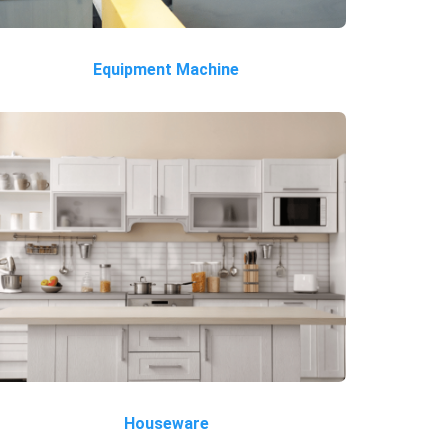
Equipment Machine
Houseware