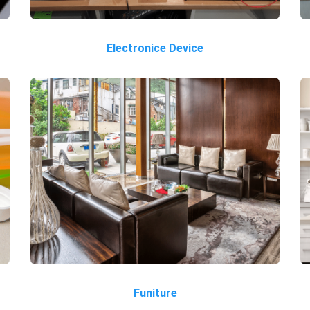
Electronice Device
Funiture