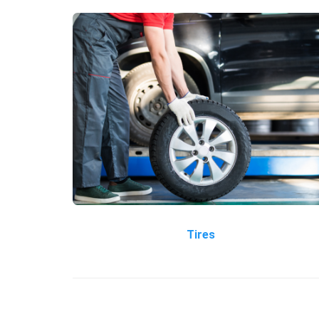
Tires