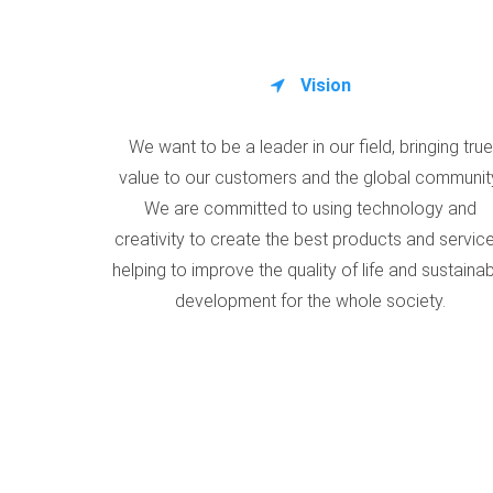
Vision
We want to be a leader in our field, bringing true
value to our customers and the global communit
We are committed to using technology and
creativity to create the best products and service
helping to improve the quality of life and sustaina
development for the whole society.