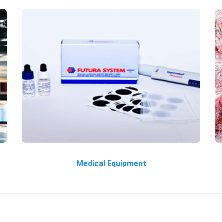
Medical Equipment