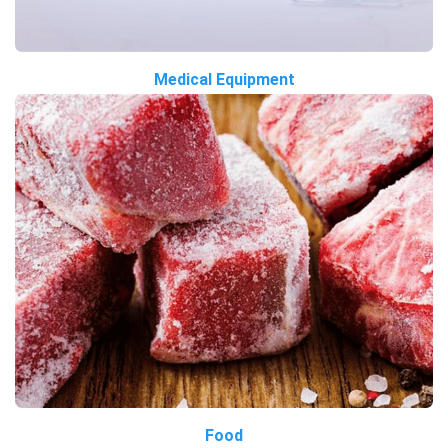
Medical Equipment
Food