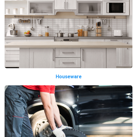
Houseware