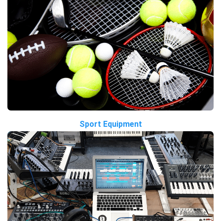
Sport Equipment