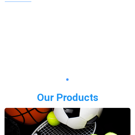
Our Products