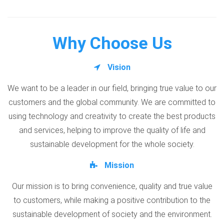
Why Choose Us
Vision
We want to be a leader in our field, bringing true value to our
customers and the global community. We are committed to
using technology and creativity to create the best products
and services, helping to improve the quality of life and
sustainable development for the whole society.
Mission
Our mission is to bring convenience, quality and true value
to customers, while making a positive contribution to the
sustainable development of society and the environment.