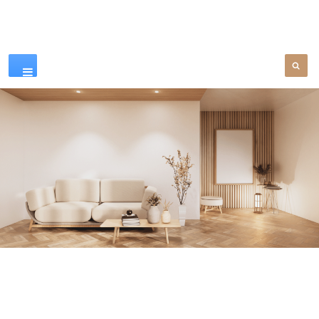
Our Products
SEE MORE