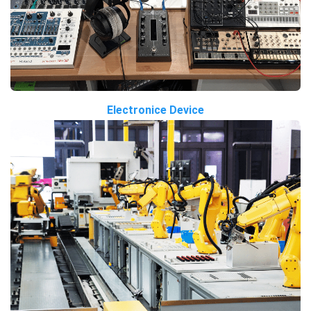
Electronice Device