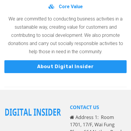
Core Value
We are committed to conducting business activities in a
sustainable way, creating value for customers and
contributing to social development. We also promote
donations and carry out socially responsible activities to
help those in need in the community.
About Digital Insider
CONTACT US
Address 1: Room
1701, 17/F, Wai Fung