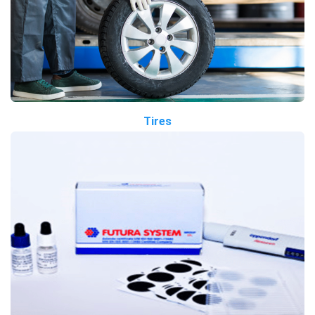
Tires