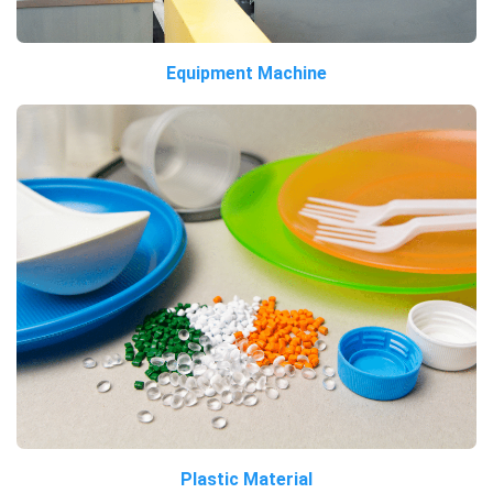
Equipment Machine
Plastic Material