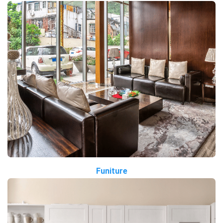
Funiture