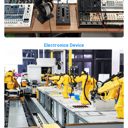
Electronice Device