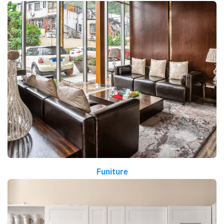
Funiture