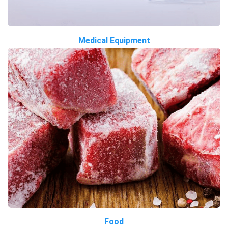
Medical Equipment
Food