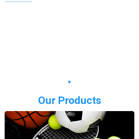
Our Products