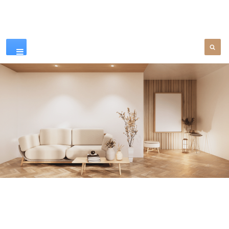
Our Products
SEE MORE