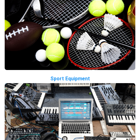
Sport Equipment