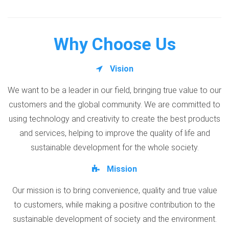
Why Choose Us
Vision
We want to be a leader in our field, bringing true value to our
customers and the global community. We are committed to
using technology and creativity to create the best products
and services, helping to improve the quality of life and
sustainable development for the whole society.
Mission
Our mission is to bring convenience, quality and true value
to customers, while making a positive contribution to the
sustainable development of society and the environment.