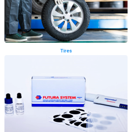
Tires