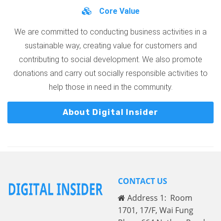
Core Value
We are committed to conducting business activities in a
sustainable way, creating value for customers and
contributing to social development. We also promote
donations and carry out socially responsible activities to
help those in need in the community.
About Digital Insider
CONTACT US
Address 1: Room
1701, 17/F, Wai Fung