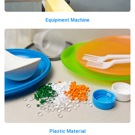
Equipment Machine
Plastic Material