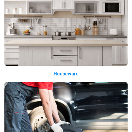
Houseware