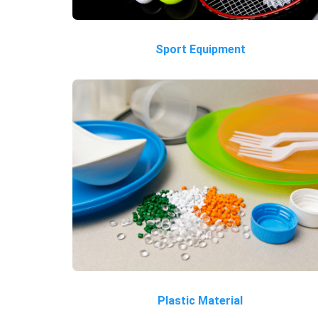
Sport Equipment
Plastic Material