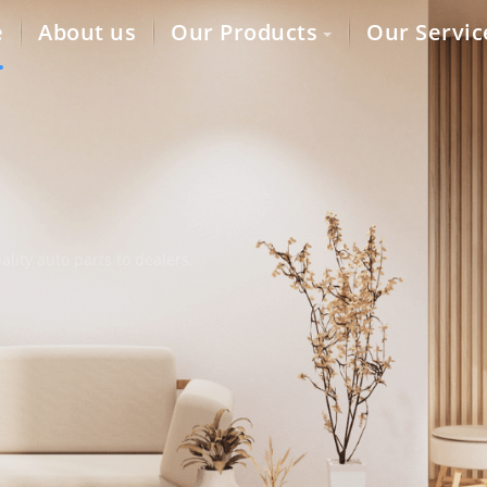
e
About us
Our Products
Our Servic
lity auto parts to dealers,