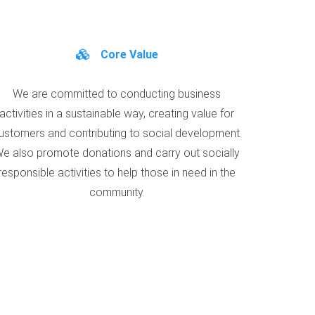
Core Value
We are committed to conducting business
activities in a sustainable way, creating value for
ustomers and contributing to social development.
e also promote donations and carry out socially
responsible activities to help those in need in the
community.