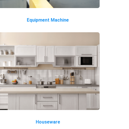
Equipment Machine
Houseware