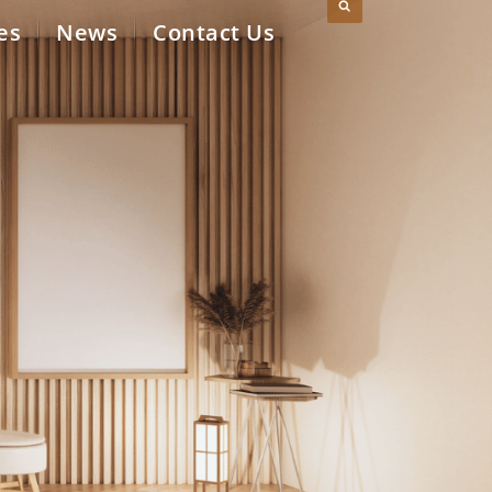
es
News
Contact Us