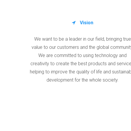
Vision
We want to be a leader in our field, bringing true
value to our customers and the global communit
We are committed to using technology and
creativity to create the best products and service
helping to improve the quality of life and sustaina
development for the whole society.