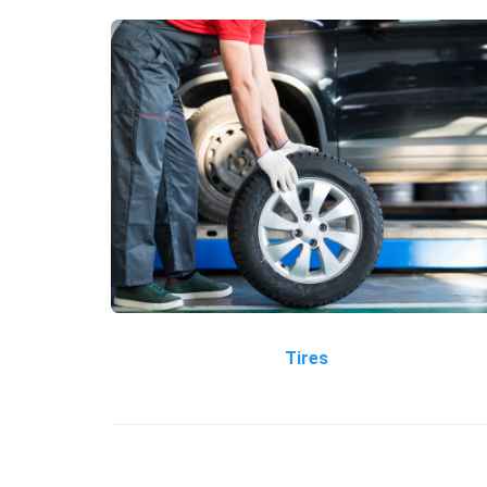
Tires