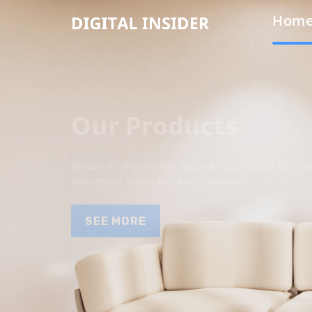
Hom
Our Products
We are a company specializing in providing high qua
auto repair shops and end customers.
SEE MORE