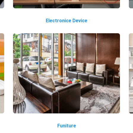
Electronice Device
Funiture