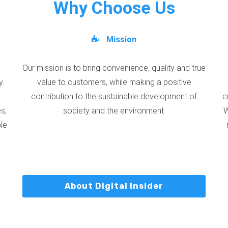
Why Choose Us
Mission
Our mission is to bring convenience, quality and true
y.
value to customers, while making a positive
contribution to the sustainable development of
c
s,
society and the environment.
W
ble
About Digital Insider