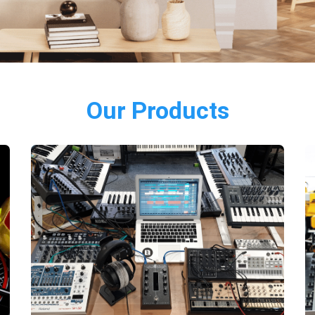
Our Products