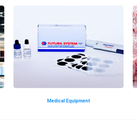
Medical Equipment