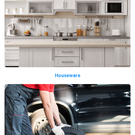
Houseware