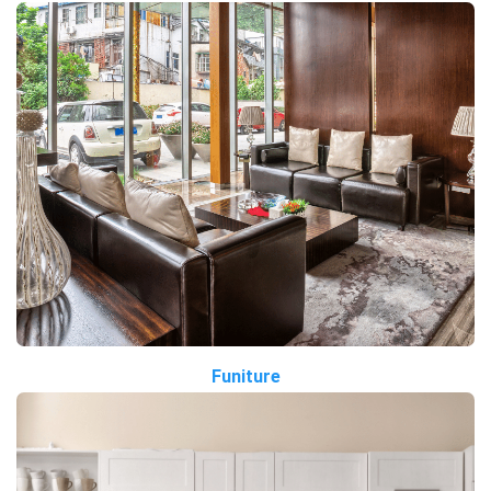
Funiture