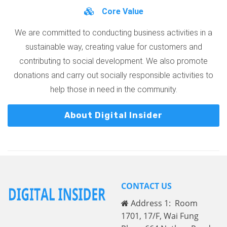
Core Value
We are committed to conducting business activities in a
sustainable way, creating value for customers and
contributing to social development. We also promote
donations and carry out socially responsible activities to
help those in need in the community.
About Digital Insider
CONTACT US
Address 1: Room
1701, 17/F, Wai Fung