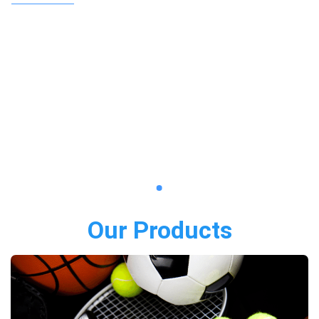
Our Products