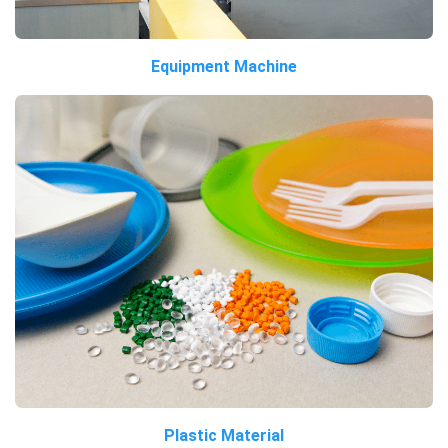
Equipment Machine
Plastic Material