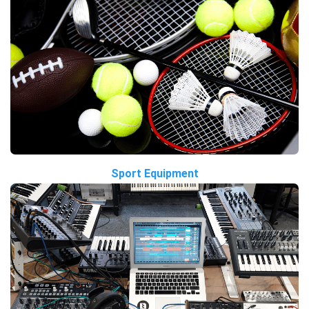
Sport Equipment