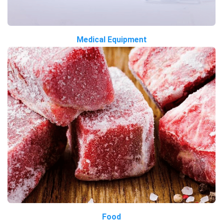
Medical Equipment
Food