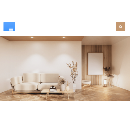
Our Products
SEE MORE