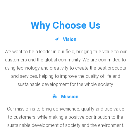
Why Choose Us
Vision
We want to be a leader in our field, bringing true value to our
customers and the global community. We are committed to
using technology and creativity to create the best products
and services, helping to improve the quality of life and
sustainable development for the whole society.
Mission
Our mission is to bring convenience, quality and true value
to customers, while making a positive contribution to the
sustainable development of society and the environment.