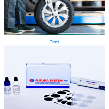
Tires