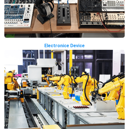
Electronice Device