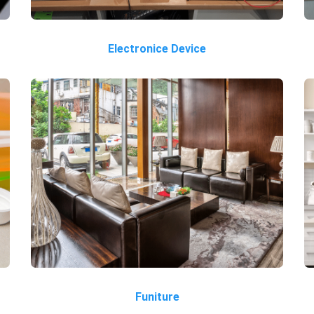
Electronice Device
Funiture