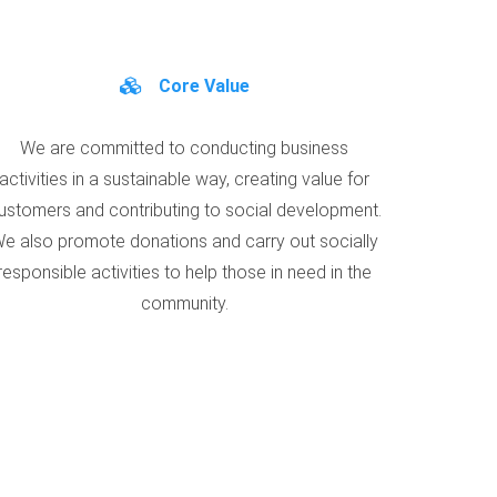
Core Value
We are committed to conducting business
activities in a sustainable way, creating value for
ustomers and contributing to social development.
e also promote donations and carry out socially
responsible activities to help those in need in the
community.