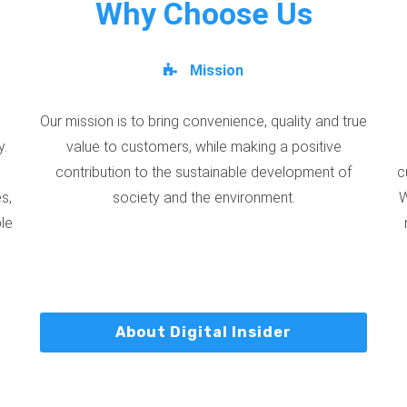
Why Choose Us
Mission
Our mission is to bring convenience, quality and true
y.
value to customers, while making a positive
contribution to the sustainable development of
c
s,
society and the environment.
W
ble
About Digital Insider