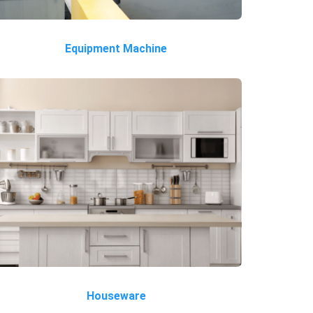
Equipment Machine
Houseware