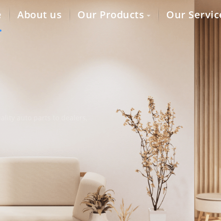
e
About us
Our Products
Our Servic
lity auto parts to dealers,