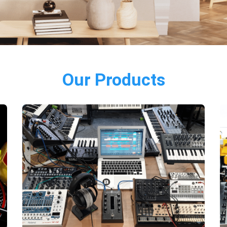
Our Products