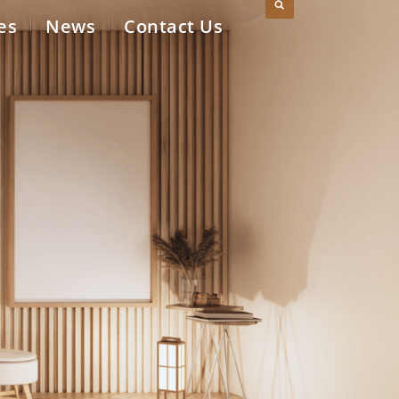
es
News
Contact Us