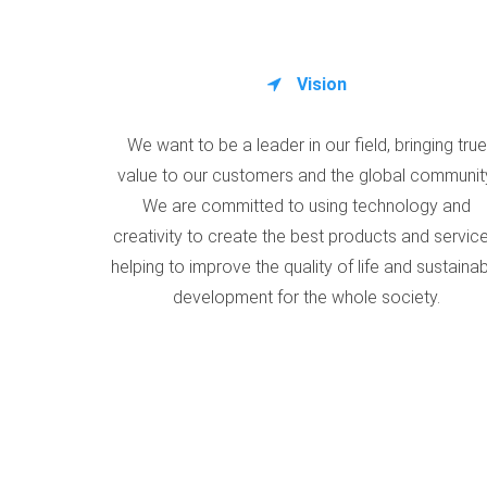
Vision
We want to be a leader in our field, bringing true
value to our customers and the global communit
We are committed to using technology and
creativity to create the best products and service
helping to improve the quality of life and sustaina
development for the whole society.