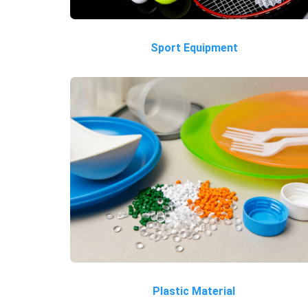
Sport Equipment
Plastic Material