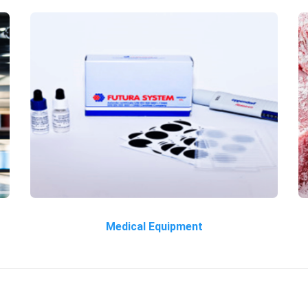
Medical Equipment