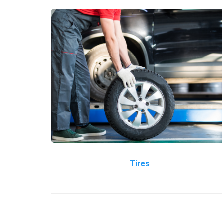
Tires