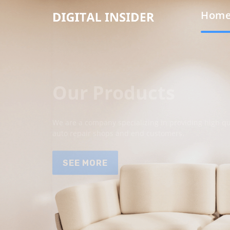
Hom
Our Products
We are a company specializing in providing high qua
auto repair shops and end customers.
SEE MORE