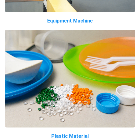
Equipment Machine
Plastic Material