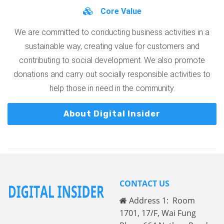
Core Value
We are committed to conducting business activities in a
sustainable way, creating value for customers and
contributing to social development. We also promote
donations and carry out socially responsible activities to
help those in need in the community.
About Digital Insider
CONTACT US
Address 1: Room
1701, 17/F, Wai Fung