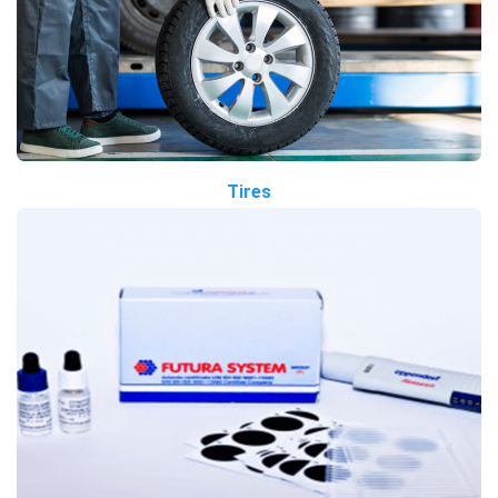
Tires