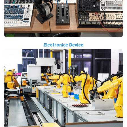
Electronice Device