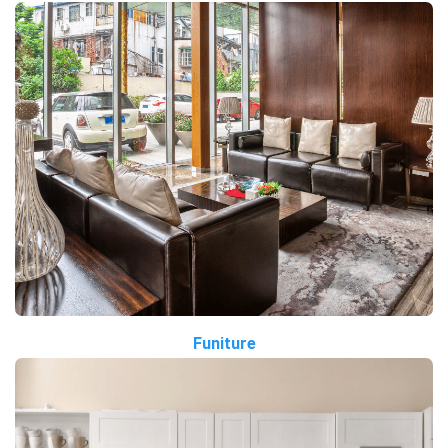
Funiture