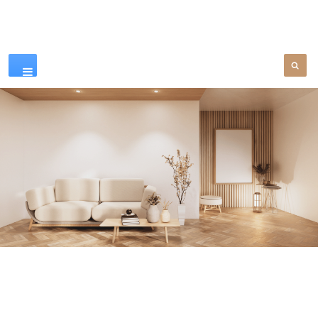
Our Products
SEE MORE