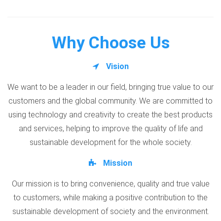
Why Choose Us
Vision
We want to be a leader in our field, bringing true value to our
customers and the global community. We are committed to
using technology and creativity to create the best products
and services, helping to improve the quality of life and
sustainable development for the whole society.
Mission
Our mission is to bring convenience, quality and true value
to customers, while making a positive contribution to the
sustainable development of society and the environment.