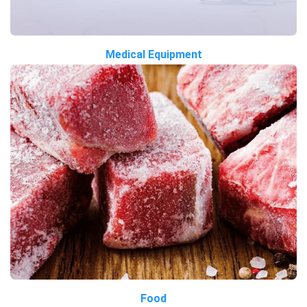
Medical Equipment
Food