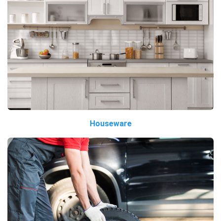
Houseware