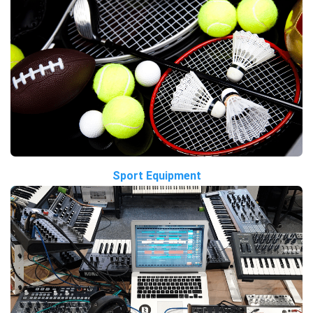
Sport Equipment