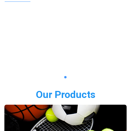
Our Products