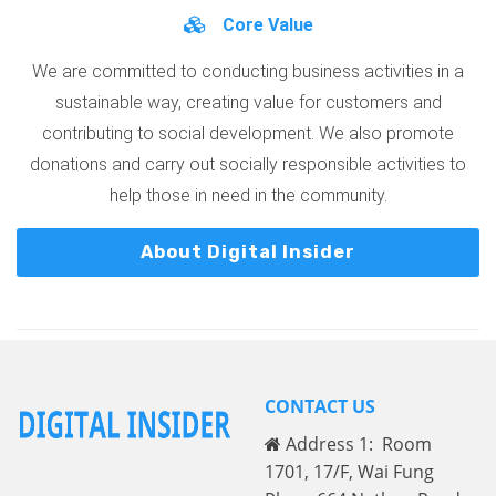
Core Value
We are committed to conducting business activities in a
sustainable way, creating value for customers and
contributing to social development. We also promote
donations and carry out socially responsible activities to
help those in need in the community.
About Digital Insider
CONTACT US
Address 1: Room
1701, 17/F, Wai Fung