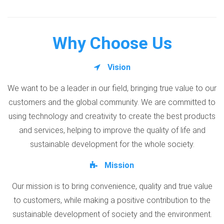
Why Choose Us
Vision
We want to be a leader in our field, bringing true value to our
customers and the global community. We are committed to
using technology and creativity to create the best products
and services, helping to improve the quality of life and
sustainable development for the whole society.
Mission
Our mission is to bring convenience, quality and true value
to customers, while making a positive contribution to the
sustainable development of society and the environment.