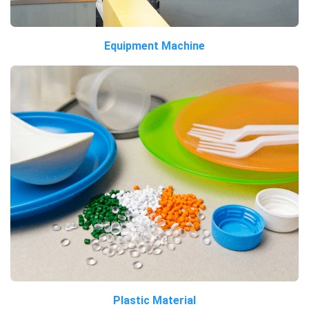
Equipment Machine
Plastic Material