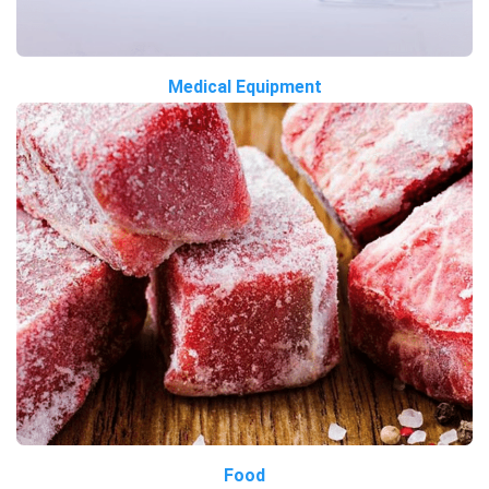
Medical Equipment
Food