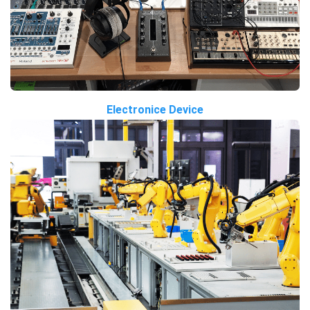
Electronice Device