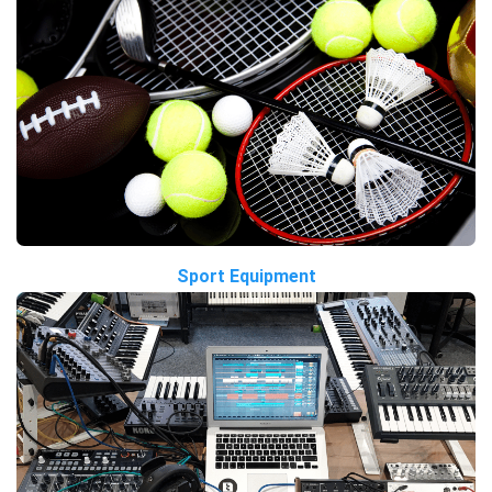
Sport Equipment