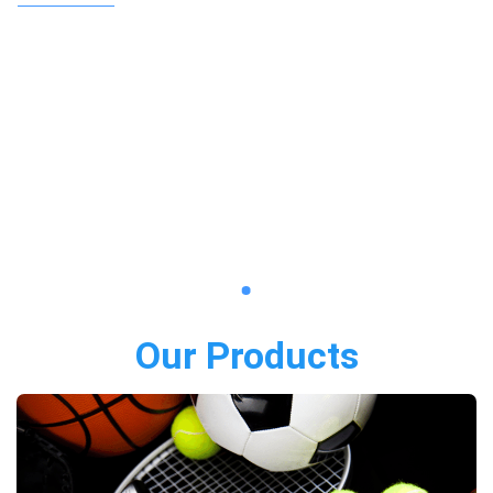
Our Products