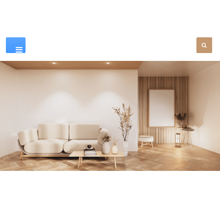
Our Products
SEE MORE