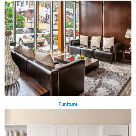
Funiture