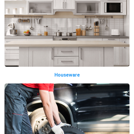
Houseware