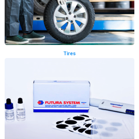
Tires