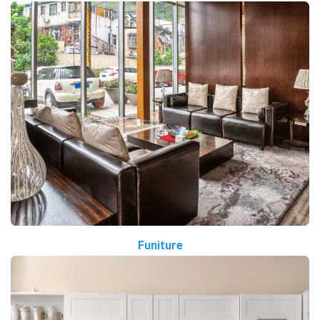
Funiture