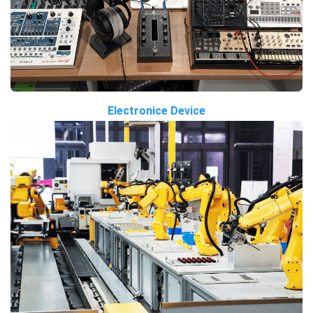
Electronice Device