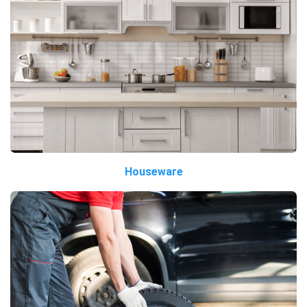
Houseware