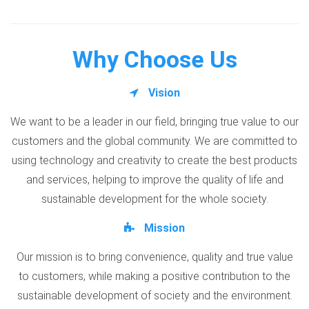
Why Choose Us
Vision
We want to be a leader in our field, bringing true value to our
customers and the global community. We are committed to
using technology and creativity to create the best products
and services, helping to improve the quality of life and
sustainable development for the whole society.
Mission
Our mission is to bring convenience, quality and true value
to customers, while making a positive contribution to the
sustainable development of society and the environment.