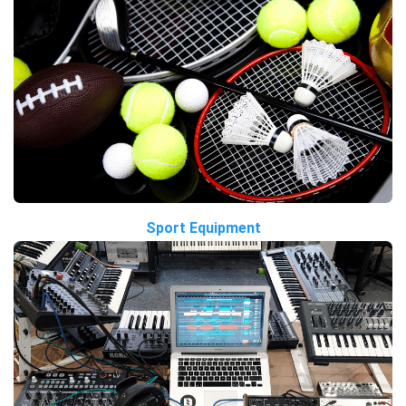
Sport Equipment