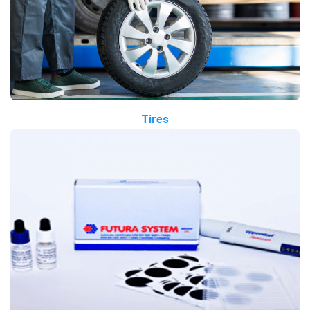
Tires