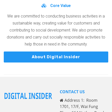
Core Value
We are committed to conducting business activities in a
sustainable way, creating value for customers and
contributing to social development. We also promote
donations and carry out socially responsible activities to
help those in need in the community.
About Digital Insider
CONTACT US
Address 1: Room
1701, 17/F, Wai Fung