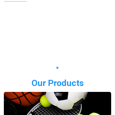
Our Products