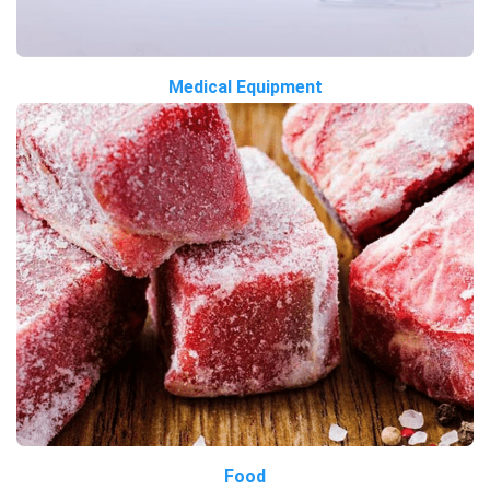
Medical Equipment
Food