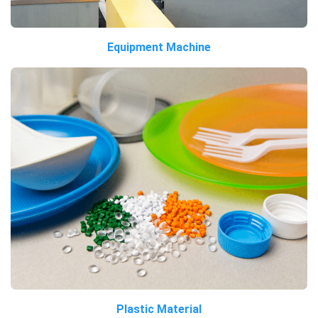
Equipment Machine
Plastic Material