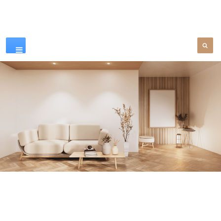
Our Products
SEE MORE