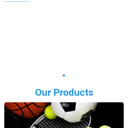
Our Products