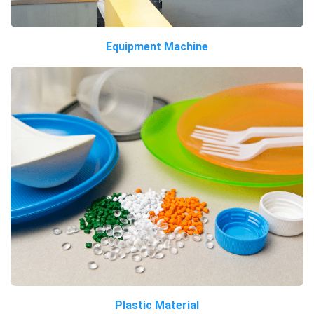
Equipment Machine
Plastic Material