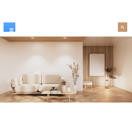
Our Products
SEE MORE