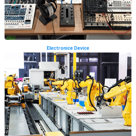
Electronice Device