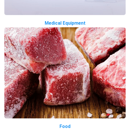
Medical Equipment
Food