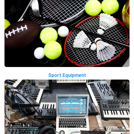
Sport Equipment