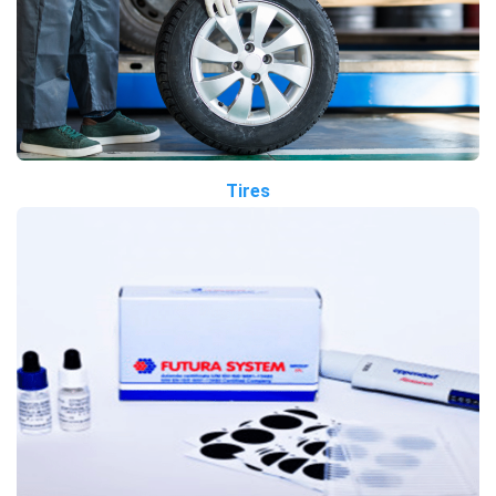
Tires