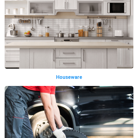
Houseware