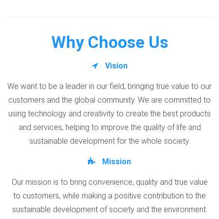
Why Choose Us
Vision
We want to be a leader in our field, bringing true value to our
customers and the global community. We are committed to
using technology and creativity to create the best products
and services, helping to improve the quality of life and
sustainable development for the whole society.
Mission
Our mission is to bring convenience, quality and true value
to customers, while making a positive contribution to the
sustainable development of society and the environment.