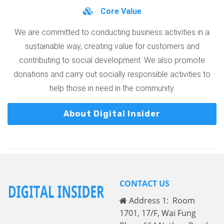
Core Value
We are committed to conducting business activities in a
sustainable way, creating value for customers and
contributing to social development. We also promote
donations and carry out socially responsible activities to
help those in need in the community.
About Digital Insider
CONTACT US
Address 1: Room
1701, 17/F, Wai Fung