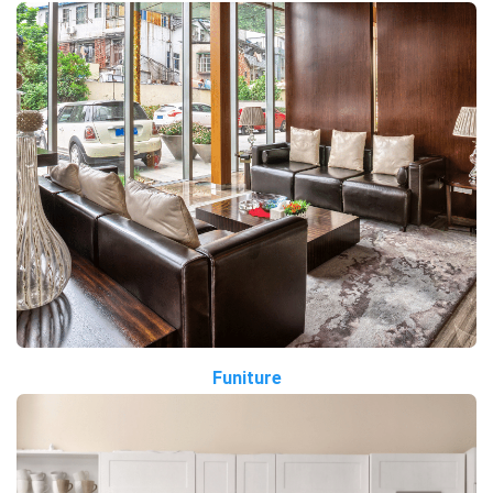
Funiture