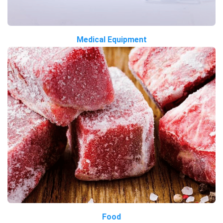
Medical Equipment
Food