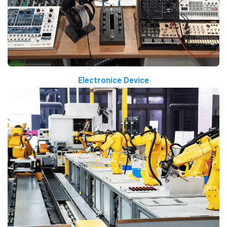
Electronice Device