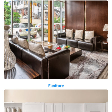
Funiture