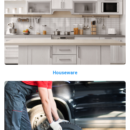
Houseware