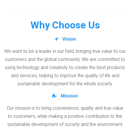
Why Choose Us
Vision
We want to be a leader in our field, bringing true value to our
customers and the global community. We are committed to
using technology and creativity to create the best products
and services, helping to improve the quality of life and
sustainable development for the whole society.
Mission
Our mission is to bring convenience, quality and true value
to customers, while making a positive contribution to the
sustainable development of society and the environment.