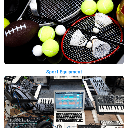
Sport Equipment