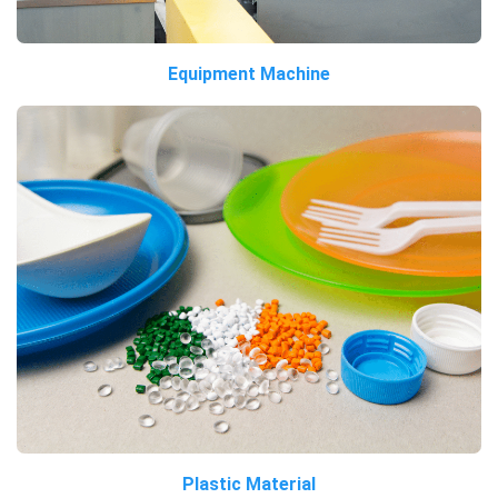
Equipment Machine
Plastic Material