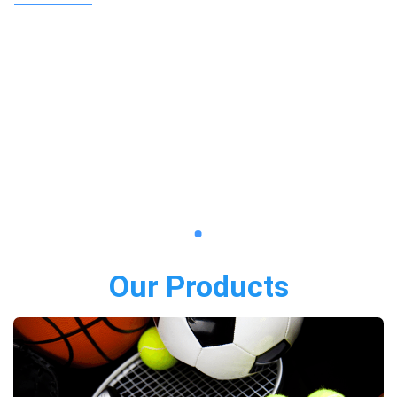
Our Products