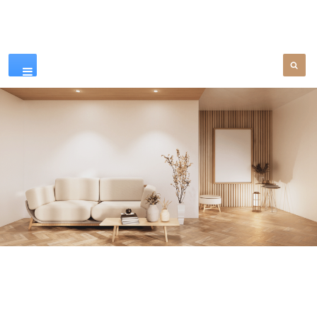
Our Products
SEE MORE