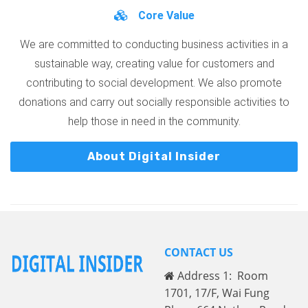
Core Value
We are committed to conducting business activities in a
sustainable way, creating value for customers and
contributing to social development. We also promote
donations and carry out socially responsible activities to
help those in need in the community.
About Digital Insider
CONTACT US
Address 1: Room
1701, 17/F, Wai Fung