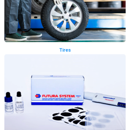
Tires