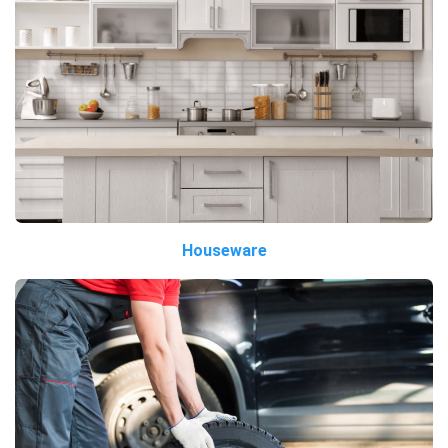
Houseware