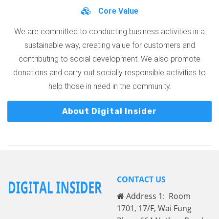
Core Value
We are committed to conducting business activities in a
sustainable way, creating value for customers and
contributing to social development. We also promote
donations and carry out socially responsible activities to
help those in need in the community.
About Digital Insider
CONTACT US
Address 1: Room
1701, 17/F, Wai Fung