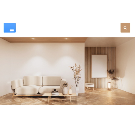
Our Products
SEE MORE