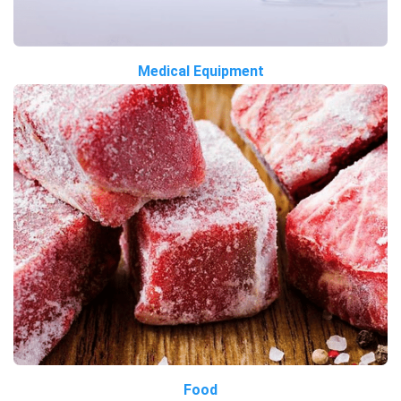
Medical Equipment
Food