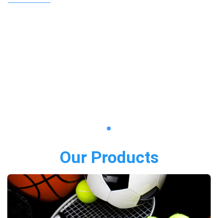
Our Products