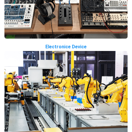
Electronice Device