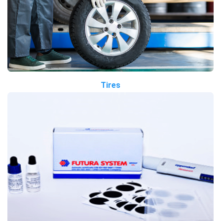
Tires