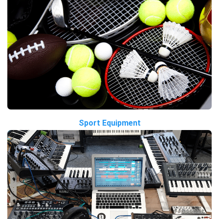
Sport Equipment