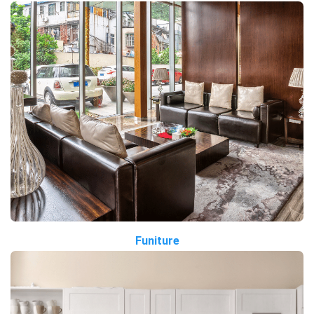
Funiture