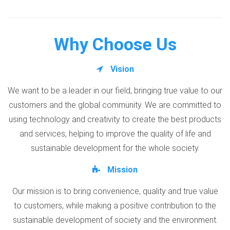
Why Choose Us
Vision
We want to be a leader in our field, bringing true value to our
customers and the global community. We are committed to
using technology and creativity to create the best products
and services, helping to improve the quality of life and
sustainable development for the whole society.
Mission
Our mission is to bring convenience, quality and true value
to customers, while making a positive contribution to the
sustainable development of society and the environment.