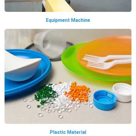
Equipment Machine
Plastic Material