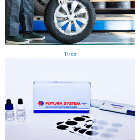
Tires