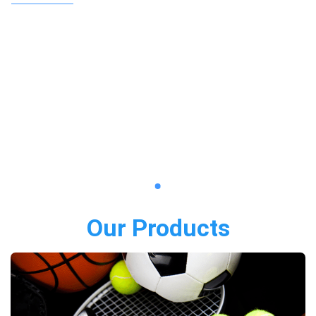
Our Products