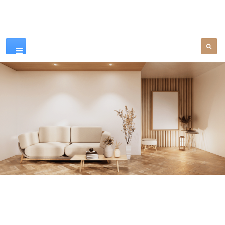
Our Products
SEE MORE