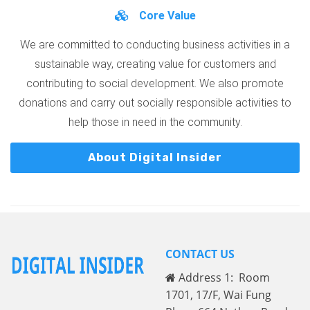
Core Value
We are committed to conducting business activities in a
sustainable way, creating value for customers and
contributing to social development. We also promote
donations and carry out socially responsible activities to
help those in need in the community.
About Digital Insider
CONTACT US
Address 1: Room
1701, 17/F, Wai Fung