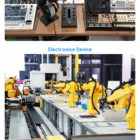
Electronice Device