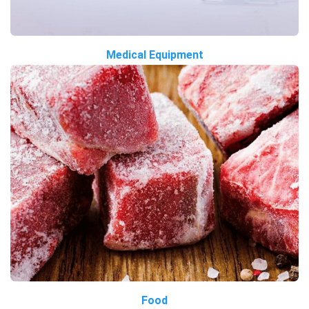
Medical Equipment
Food