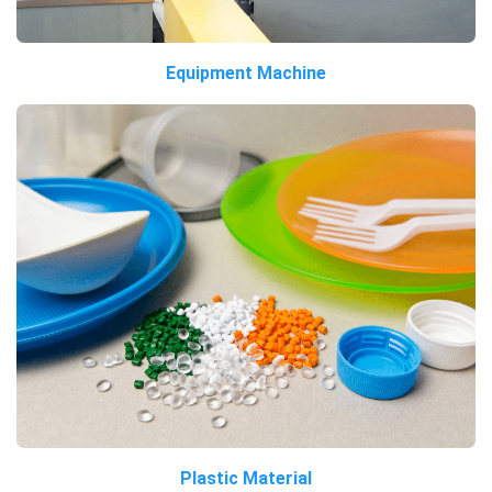
Equipment Machine
Plastic Material