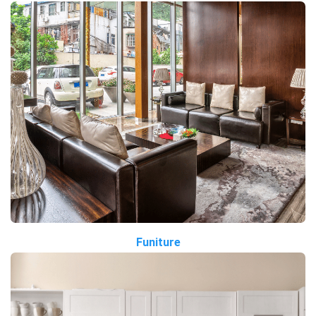
Funiture