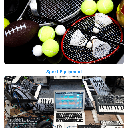
Sport Equipment