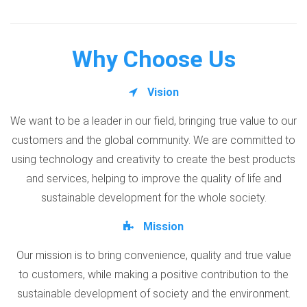
Why Choose Us
Vision
We want to be a leader in our field, bringing true value to our
customers and the global community. We are committed to
using technology and creativity to create the best products
and services, helping to improve the quality of life and
sustainable development for the whole society.
Mission
Our mission is to bring convenience, quality and true value
to customers, while making a positive contribution to the
sustainable development of society and the environment.