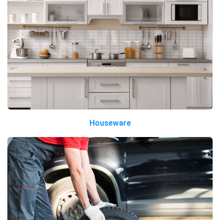
Houseware