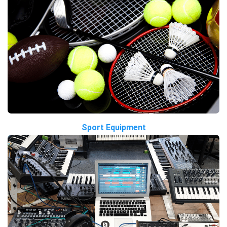
Sport Equipment