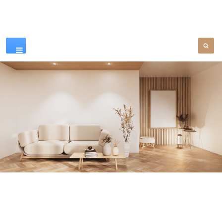
Our Products
SEE MORE