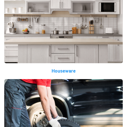
Houseware