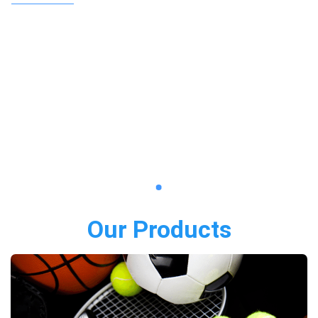
Our Products