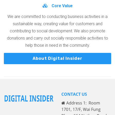
Core Value
We are committed to conducting business activities in a
sustainable way, creating value for customers and
contributing to social development. We also promote
donations and carry out socially responsible activities to
help those in need in the community.
About Digital Insider
CONTACT US
Address 1: Room
1701, 17/F, Wai Fung