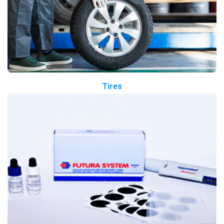
Tires