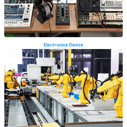
Electronice Device