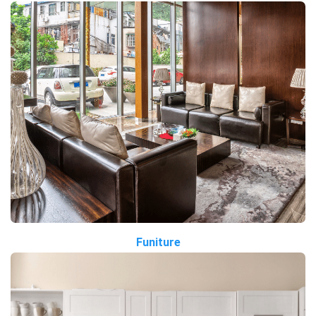
Funiture