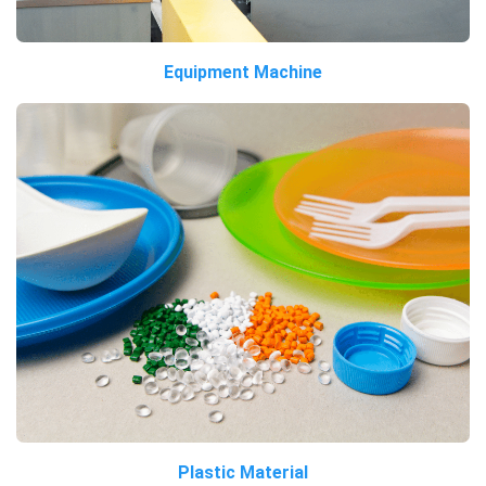
Equipment Machine
Plastic Material