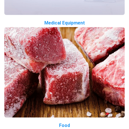
Medical Equipment
Food