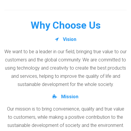
Why Choose Us
Vision
We want to be a leader in our field, bringing true value to our
customers and the global community. We are committed to
using technology and creativity to create the best products
and services, helping to improve the quality of life and
sustainable development for the whole society.
Mission
Our mission is to bring convenience, quality and true value
to customers, while making a positive contribution to the
sustainable development of society and the environment.