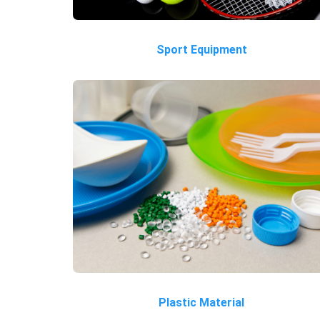
Sport Equipment
Plastic Material