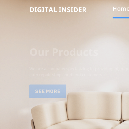
Hom
Our Products
We are a company specializing in providing high qua
auto repair shops and end customers.
SEE MORE