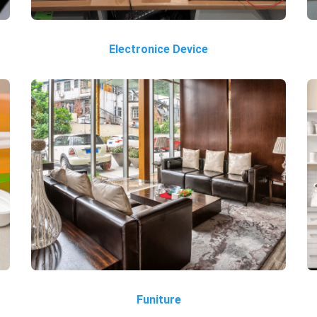
Electronice Device
Funiture