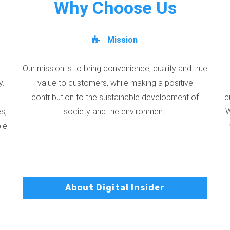
Why Choose Us
Mission
Our mission is to bring convenience, quality and true
y.
value to customers, while making a positive
contribution to the sustainable development of
c
s,
society and the environment.
W
ble
About Digital Insider