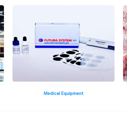
Medical Equipment