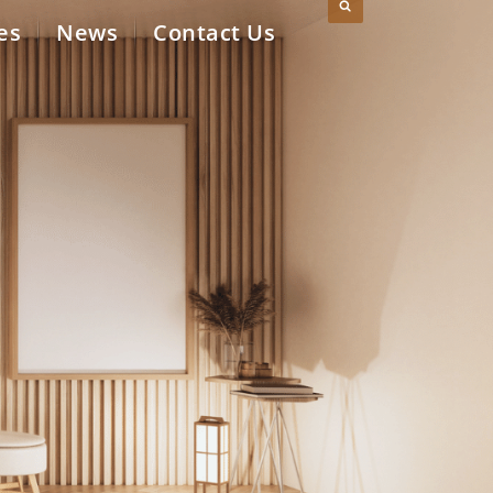
es
News
Contact Us