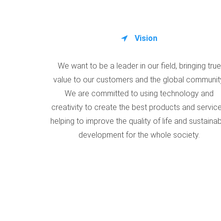
Vision
We want to be a leader in our field, bringing true
value to our customers and the global communit
We are committed to using technology and
creativity to create the best products and service
helping to improve the quality of life and sustaina
development for the whole society.