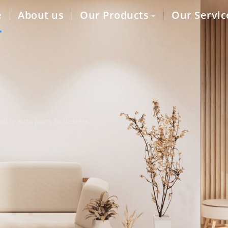
e
About us
Our Products
Our Servic
lity auto parts to dealers,