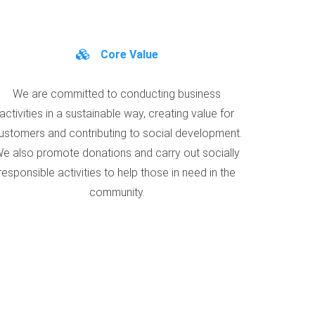
Core Value
We are committed to conducting business
activities in a sustainable way, creating value for
ustomers and contributing to social development.
e also promote donations and carry out socially
responsible activities to help those in need in the
community.