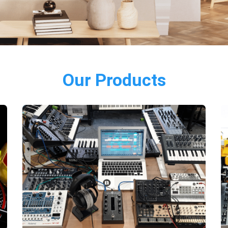
Our Products