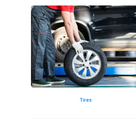
Tires