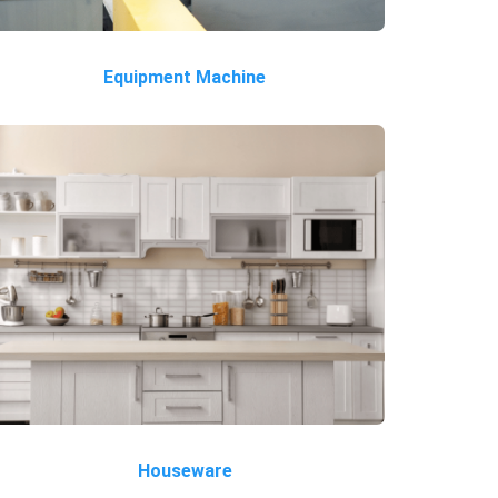
Equipment Machine
Houseware