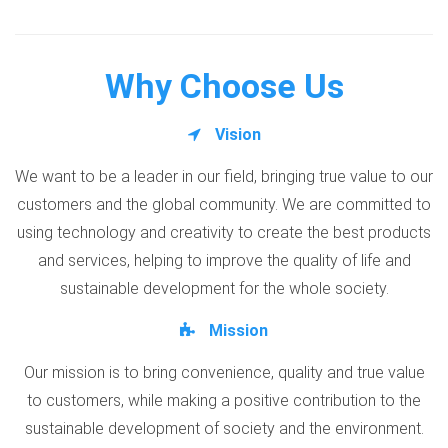
Why Choose Us
Vision
We want to be a leader in our field, bringing true value to our
customers and the global community. We are committed to
using technology and creativity to create the best products
and services, helping to improve the quality of life and
sustainable development for the whole society.
Mission
Our mission is to bring convenience, quality and true value
to customers, while making a positive contribution to the
sustainable development of society and the environment.