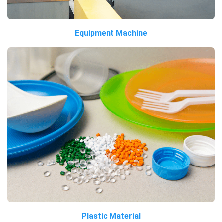
Equipment Machine
Plastic Material