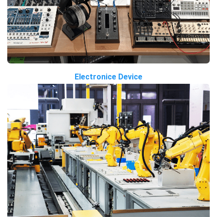
Electronice Device