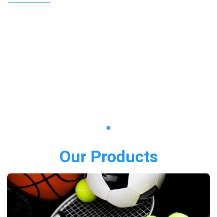
Our Products