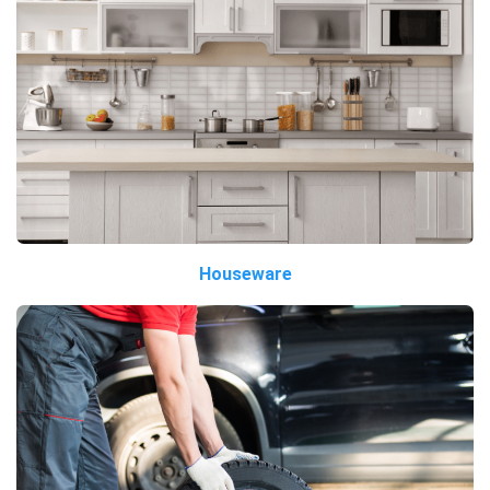
Houseware