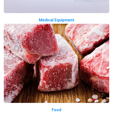
Medical Equipment
Food