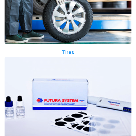
Tires