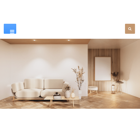
Our Products
SEE MORE