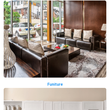
Funiture