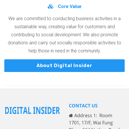
Core Value
We are committed to conducting business activities in a
sustainable way, creating value for customers and
contributing to social development. We also promote
donations and carry out socially responsible activities to
help those in need in the community.
About Digital Insider
CONTACT US
Address 1: Room
1701, 17/F, Wai Fung