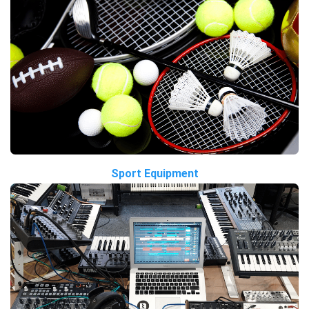
Sport Equipment