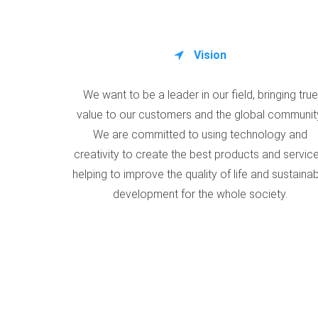
Vision
We want to be a leader in our field, bringing true
value to our customers and the global communit
We are committed to using technology and
creativity to create the best products and service
helping to improve the quality of life and sustaina
development for the whole society.