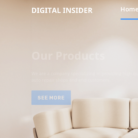
Hom
Our Products
We are a company specializing in providing high qua
auto repair shops and end customers.
SEE MORE