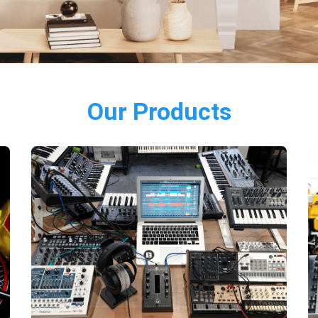
Our Products