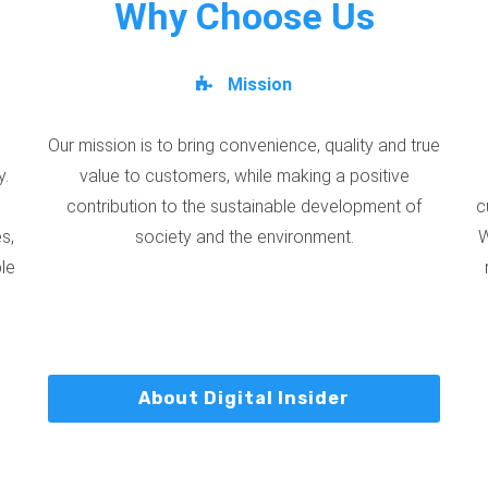
Why Choose Us
Mission
Our mission is to bring convenience, quality and true
y.
value to customers, while making a positive
contribution to the sustainable development of
c
s,
society and the environment.
W
ble
About Digital Insider