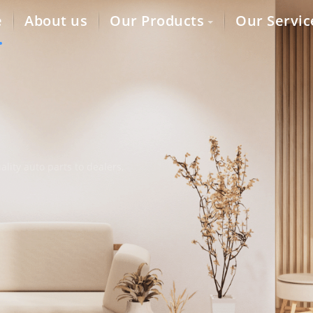
e
About us
Our Products
Our Servic
lity auto parts to dealers,