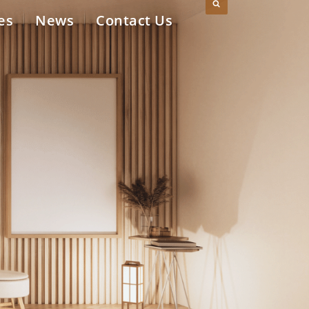
es
News
Contact Us