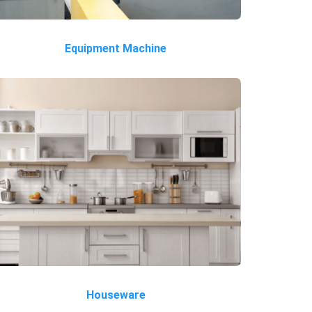
Equipment Machine
Houseware