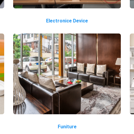
Electronice Device
Funiture