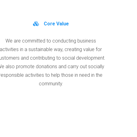
Core Value
We are committed to conducting business
activities in a sustainable way, creating value for
ustomers and contributing to social development.
e also promote donations and carry out socially
responsible activities to help those in need in the
community.