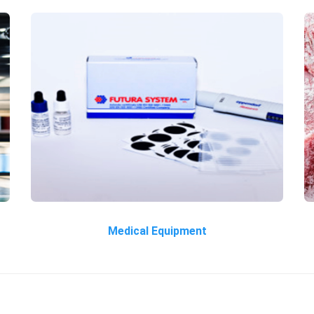
Medical Equipment