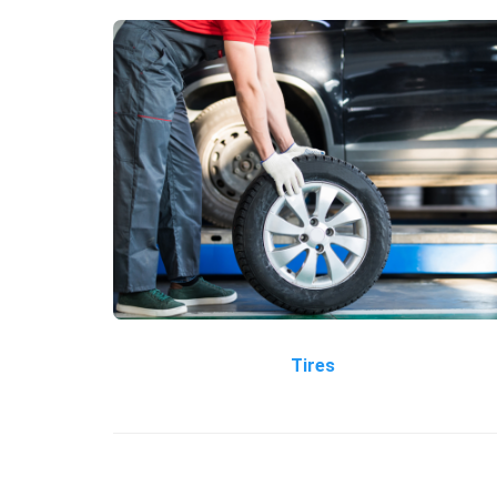
Tires