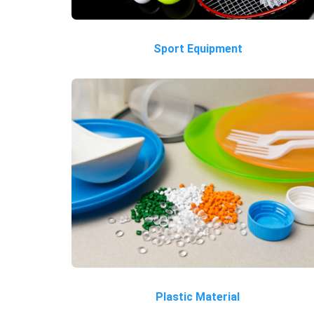
Sport Equipment
Plastic Material