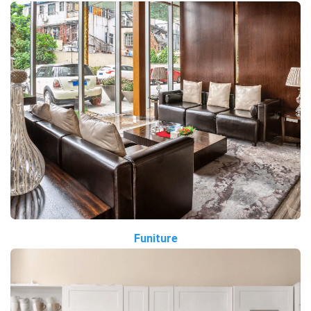
Funiture