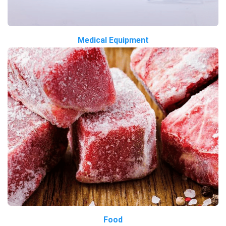
Medical Equipment
Food