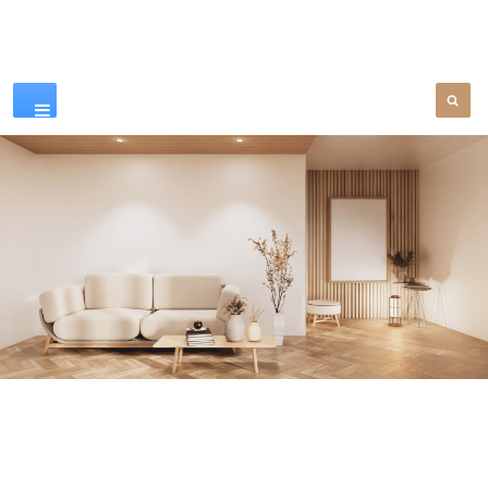
Our Products
SEE MORE