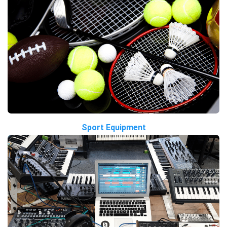
Sport Equipment