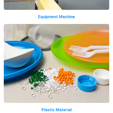
Equipment Machine
Plastic Material