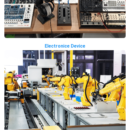
Electronice Device