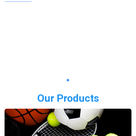
Our Products