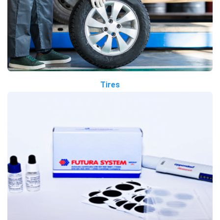
Tires