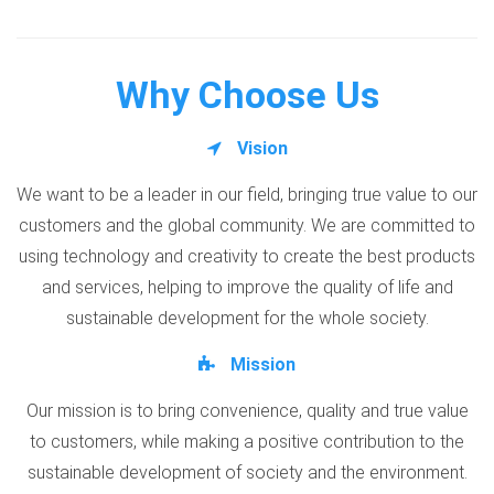
Why Choose Us
Vision
We want to be a leader in our field, bringing true value to our
customers and the global community. We are committed to
using technology and creativity to create the best products
and services, helping to improve the quality of life and
sustainable development for the whole society.
Mission
Our mission is to bring convenience, quality and true value
to customers, while making a positive contribution to the
sustainable development of society and the environment.