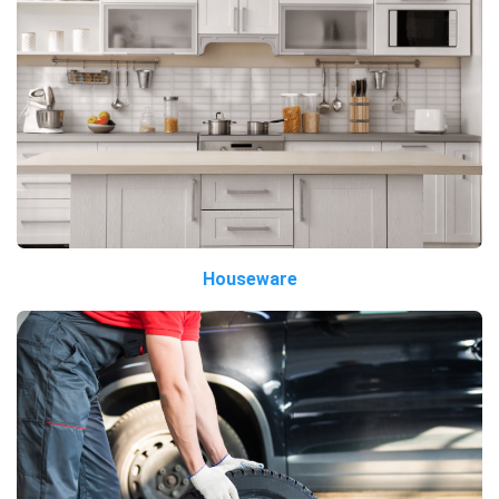
Houseware