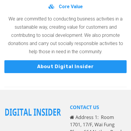
Core Value
We are committed to conducting business activities in a
sustainable way, creating value for customers and
contributing to social development. We also promote
donations and carry out socially responsible activities to
help those in need in the community.
About Digital Insider
CONTACT US
Address 1: Room
1701, 17/F, Wai Fung