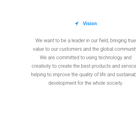
Vision
We want to be a leader in our field, bringing true
value to our customers and the global communit
We are committed to using technology and
creativity to create the best products and service
helping to improve the quality of life and sustaina
development for the whole society.