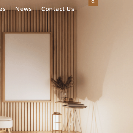
es
News
Contact Us