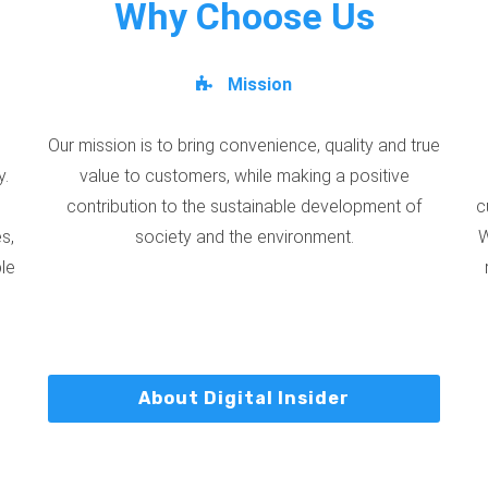
Why Choose Us
Mission
Our mission is to bring convenience, quality and true
y.
value to customers, while making a positive
contribution to the sustainable development of
c
s,
society and the environment.
W
ble
About Digital Insider