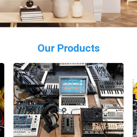
Our Products