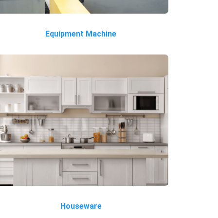
Equipment Machine
Houseware