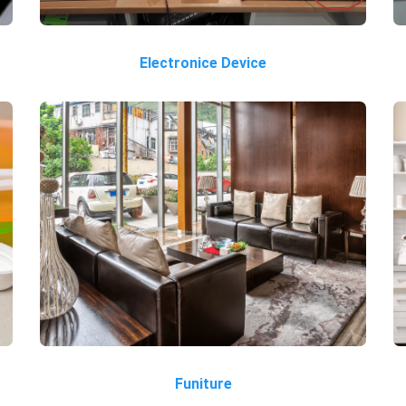
Electronice Device
Funiture