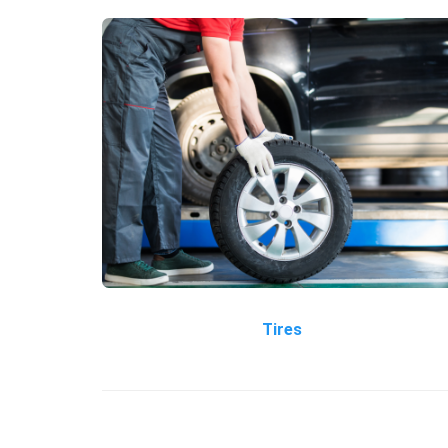
Tires