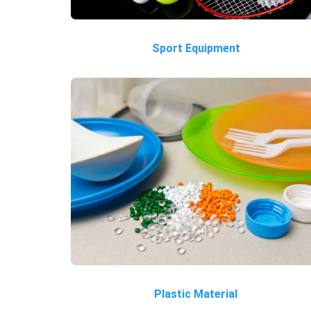
Sport Equipment
Plastic Material