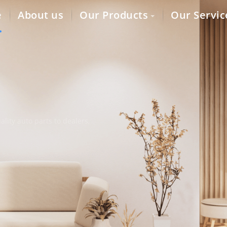
e
About us
Our Products
Our Servic
lity auto parts to dealers,