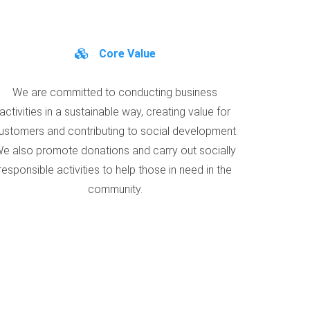
Core Value
We are committed to conducting business
activities in a sustainable way, creating value for
ustomers and contributing to social development.
e also promote donations and carry out socially
responsible activities to help those in need in the
community.