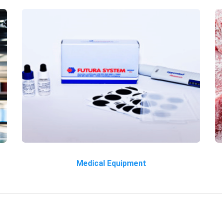
Medical Equipment