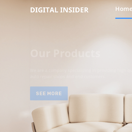
Hom
Our Products
We are a company specializing in providing high qua
auto repair shops and end customers.
SEE MORE