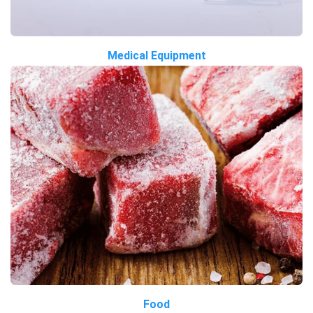
Medical Equipment
Food