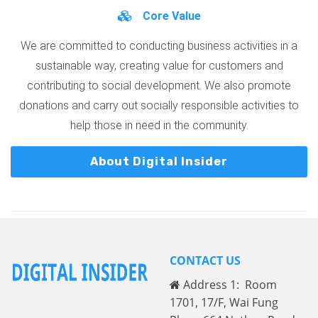
Core Value
We are committed to conducting business activities in a
sustainable way, creating value for customers and
contributing to social development. We also promote
donations and carry out socially responsible activities to
help those in need in the community.
About Digital Insider
CONTACT US
Address 1: Room
1701, 17/F, Wai Fung