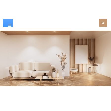
Our Products
SEE MORE