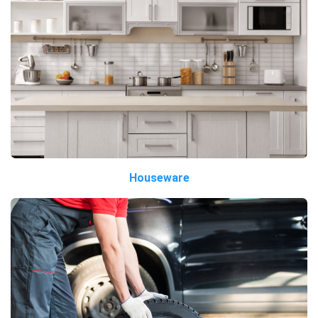
Houseware