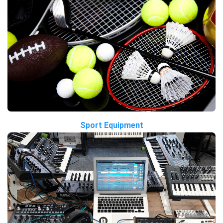
Sport Equipment