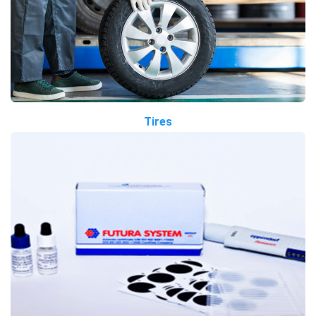
Tires