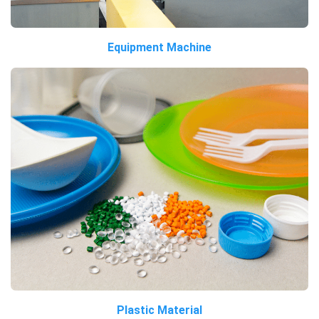
Equipment Machine
Plastic Material