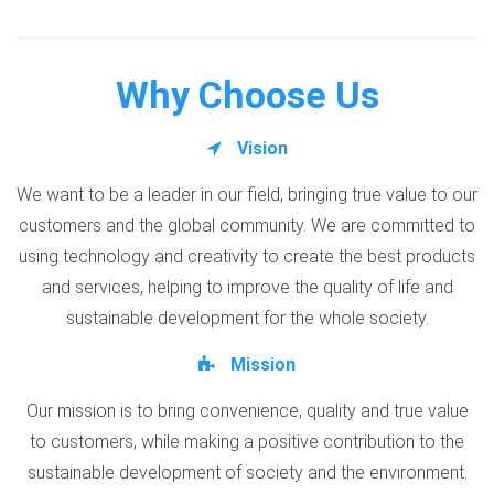
Why Choose Us
Vision
We want to be a leader in our field, bringing true value to our
customers and the global community. We are committed to
using technology and creativity to create the best products
and services, helping to improve the quality of life and
sustainable development for the whole society.
Mission
Our mission is to bring convenience, quality and true value
to customers, while making a positive contribution to the
sustainable development of society and the environment.