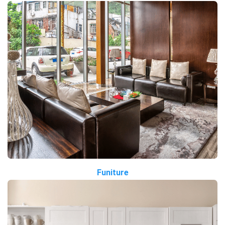
Funiture