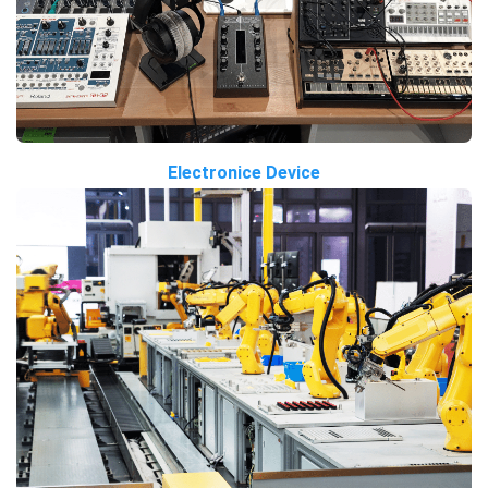
Electronice Device