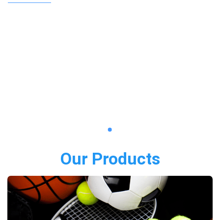
Our Products