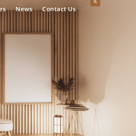
es
News
Contact Us