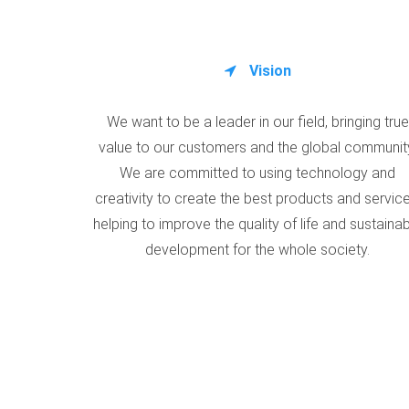
Vision
We want to be a leader in our field, bringing true
value to our customers and the global communit
We are committed to using technology and
creativity to create the best products and service
helping to improve the quality of life and sustaina
development for the whole society.