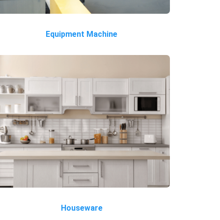
Equipment Machine
Houseware