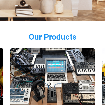
Our Products