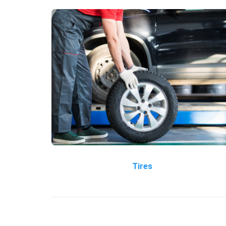
Tires