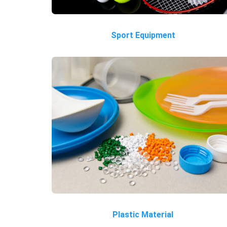
Sport Equipment
Plastic Material