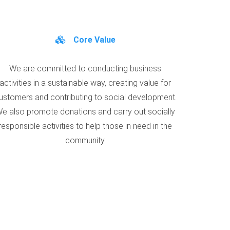
Core Value
We are committed to conducting business
activities in a sustainable way, creating value for
ustomers and contributing to social development.
e also promote donations and carry out socially
responsible activities to help those in need in the
community.