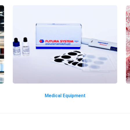
Medical Equipment