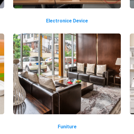
Electronice Device
Funiture