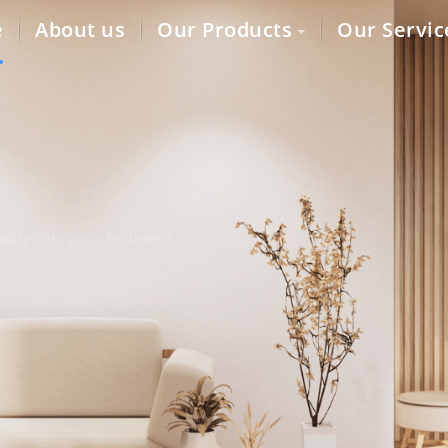
e
About us
Our Products
Our Servic
lity auto parts to dealers,