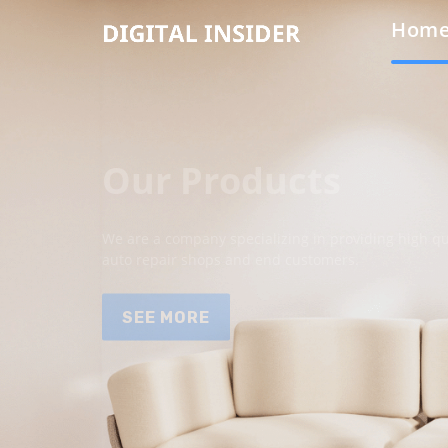
Hom
Our Products
We are a company specializing in providing high qua
auto repair shops and end customers.
SEE MORE