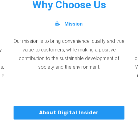
Why Choose Us
Mission
Our mission is to bring convenience, quality and true
y.
value to customers, while making a positive
contribution to the sustainable development of
c
s,
society and the environment.
W
ble
About Digital Insider