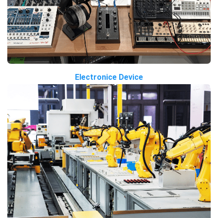
Electronice Device