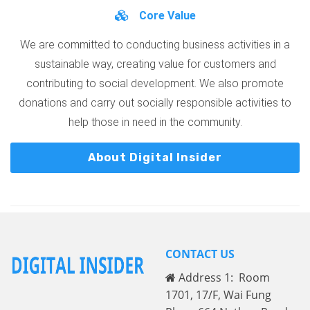
Core Value
We are committed to conducting business activities in a
sustainable way, creating value for customers and
contributing to social development. We also promote
donations and carry out socially responsible activities to
help those in need in the community.
About Digital Insider
CONTACT US
Address 1: Room
1701, 17/F, Wai Fung