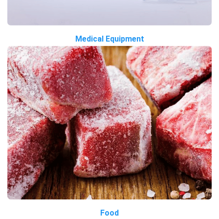
Medical Equipment
Food