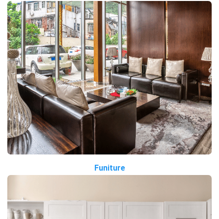
Funiture