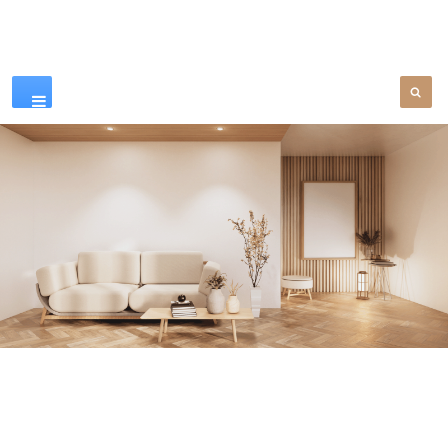
Our Products
SEE MORE