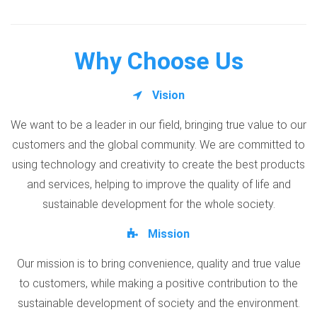
Why Choose Us
Vision
We want to be a leader in our field, bringing true value to our
customers and the global community. We are committed to
using technology and creativity to create the best products
and services, helping to improve the quality of life and
sustainable development for the whole society.
Mission
Our mission is to bring convenience, quality and true value
to customers, while making a positive contribution to the
sustainable development of society and the environment.