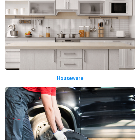
Houseware