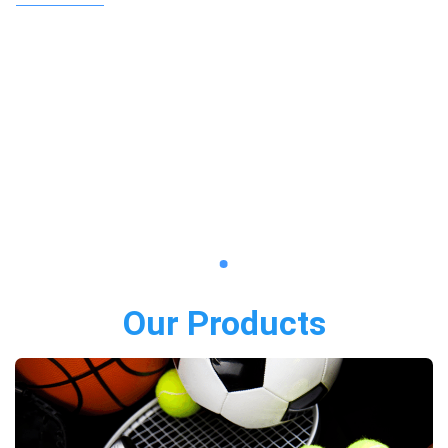
Our Products