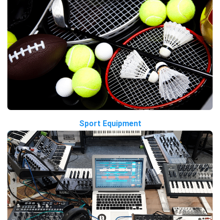
Sport Equipment