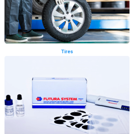
Tires