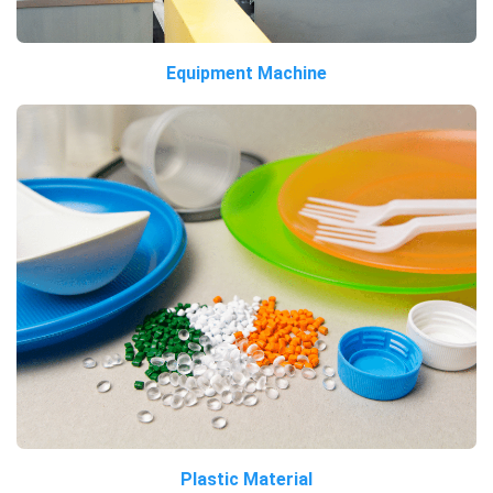
Equipment Machine
Plastic Material