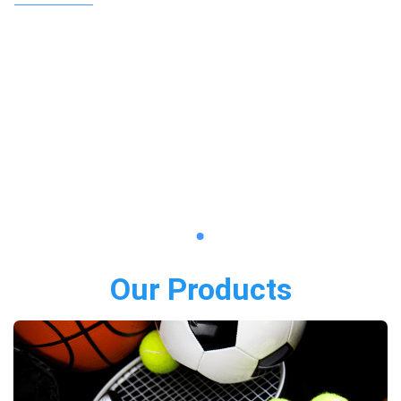
Our Products