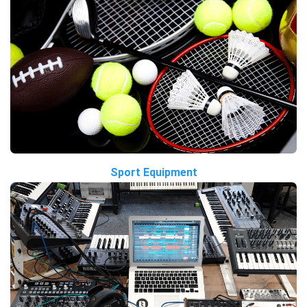
Sport Equipment