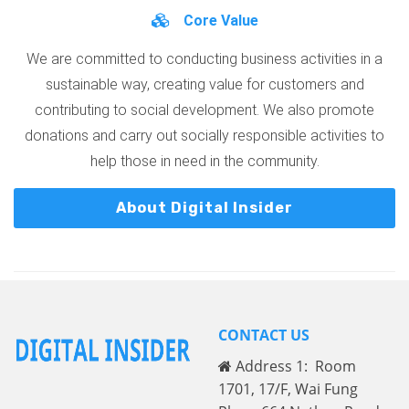
Core Value
We are committed to conducting business activities in a
sustainable way, creating value for customers and
contributing to social development. We also promote
donations and carry out socially responsible activities to
help those in need in the community.
About Digital Insider
CONTACT US
Address 1: Room
1701, 17/F, Wai Fung