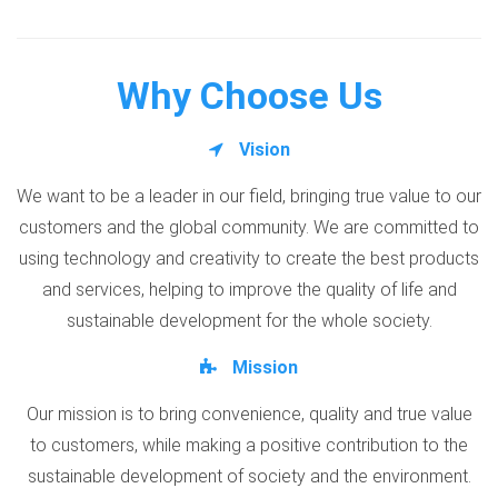
Why Choose Us
Vision
We want to be a leader in our field, bringing true value to our
customers and the global community. We are committed to
using technology and creativity to create the best products
and services, helping to improve the quality of life and
sustainable development for the whole society.
Mission
Our mission is to bring convenience, quality and true value
to customers, while making a positive contribution to the
sustainable development of society and the environment.