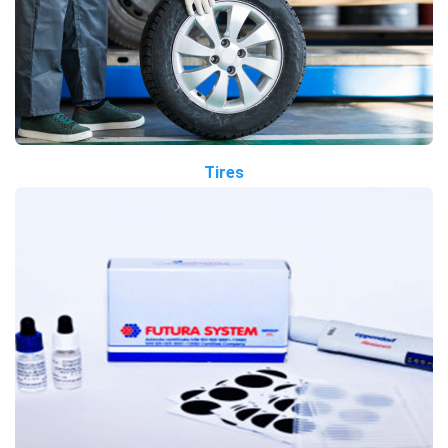
Tires