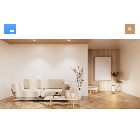
Our Products
SEE MORE