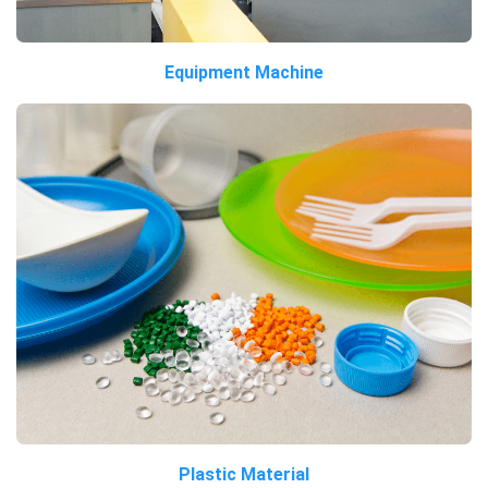
Equipment Machine
Plastic Material