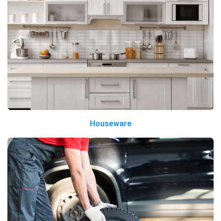
Houseware