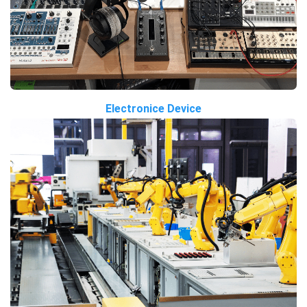
Electronice Device