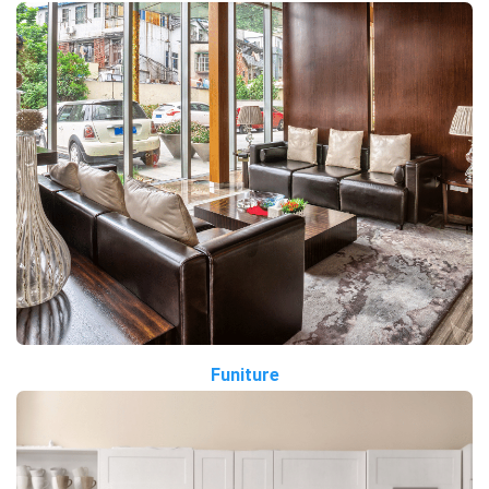
Funiture