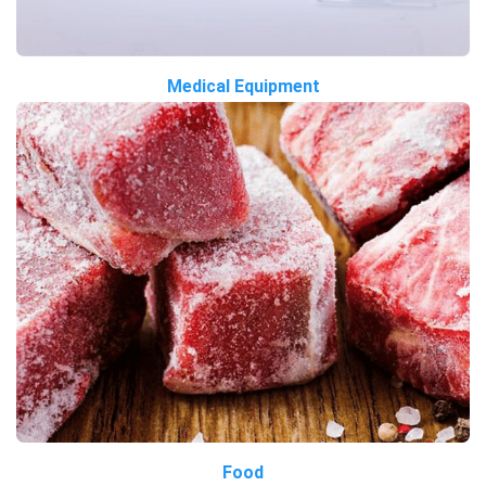
Medical Equipment
Food