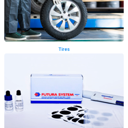
Tires