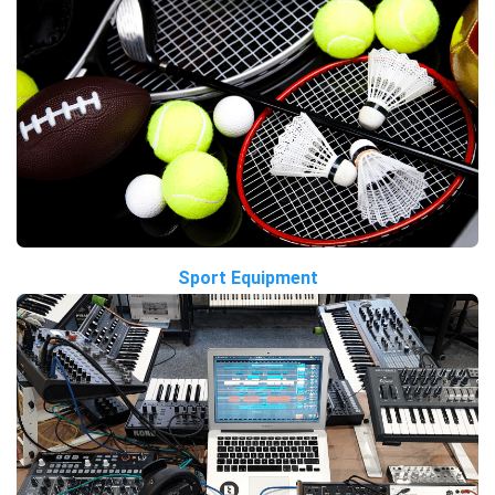
Sport Equipment