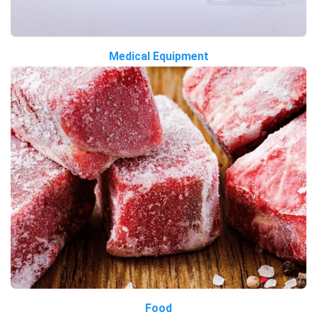
Medical Equipment
Food