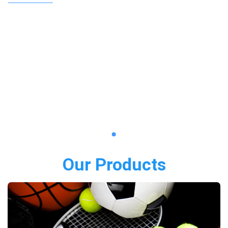
Our Products