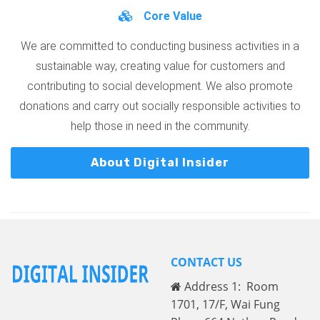
Core Value
We are committed to conducting business activities in a
sustainable way, creating value for customers and
contributing to social development. We also promote
donations and carry out socially responsible activities to
help those in need in the community.
About Digital Insider
CONTACT US
Address 1: Room
1701, 17/F, Wai Fung