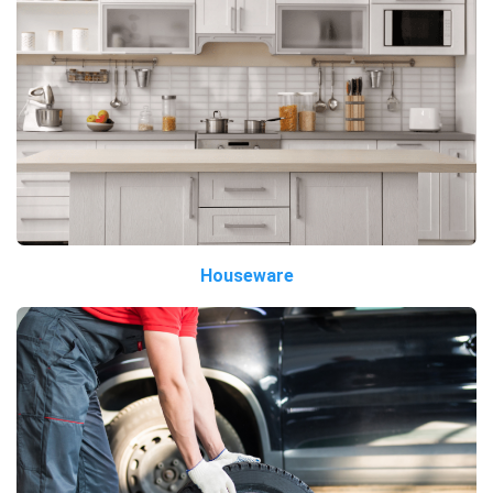
Houseware