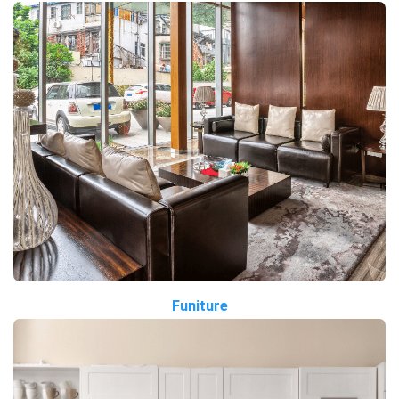
Funiture