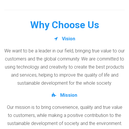
Why Choose Us
Vision
We want to be a leader in our field, bringing true value to our
customers and the global community. We are committed to
using technology and creativity to create the best products
and services, helping to improve the quality of life and
sustainable development for the whole society.
Mission
Our mission is to bring convenience, quality and true value
to customers, while making a positive contribution to the
sustainable development of society and the environment.