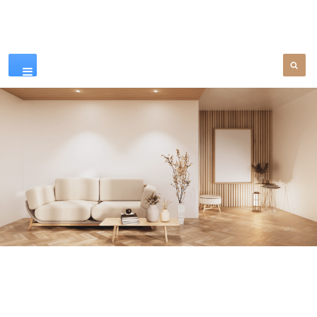
Our Products
SEE MORE