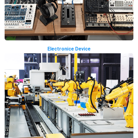
Electronice Device