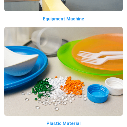
Equipment Machine
Plastic Material