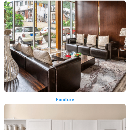
Funiture