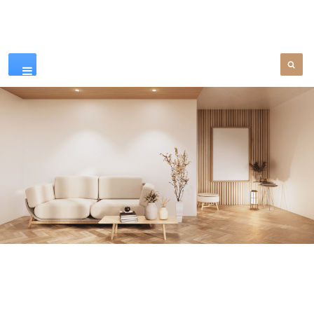
Our Products
SEE MORE