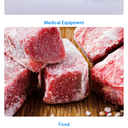
Medical Equipment
Food