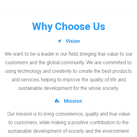
Why Choose Us
Vision
We want to be a leader in our field, bringing true value to our
customers and the global community. We are committed to
using technology and creativity to create the best products
and services, helping to improve the quality of life and
sustainable development for the whole society.
Mission
Our mission is to bring convenience, quality and true value
to customers, while making a positive contribution to the
sustainable development of society and the environment.