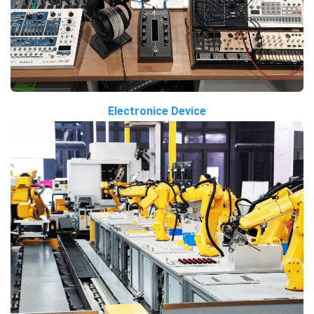
Electronice Device