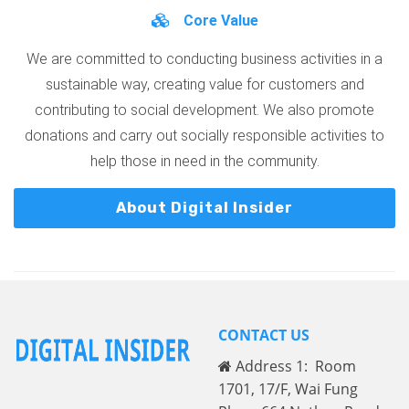
Core Value
We are committed to conducting business activities in a
sustainable way, creating value for customers and
contributing to social development. We also promote
donations and carry out socially responsible activities to
help those in need in the community.
About Digital Insider
CONTACT US
Address 1: Room
1701, 17/F, Wai Fung