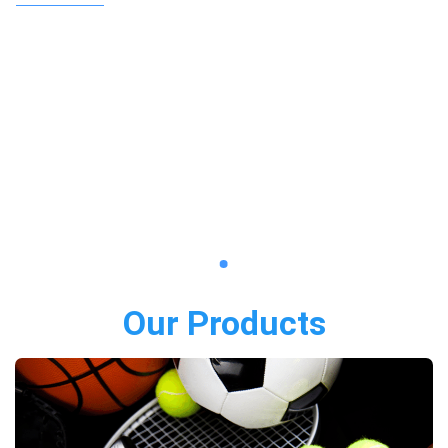
Our Products