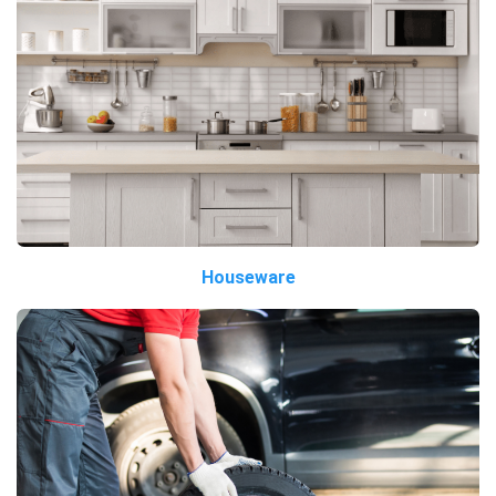
Houseware