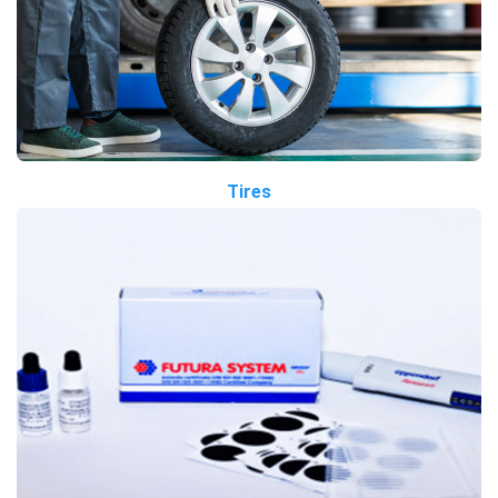
Tires