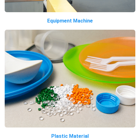
Equipment Machine
Plastic Material