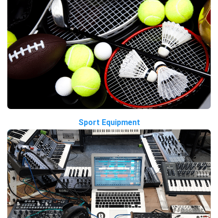
Sport Equipment