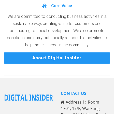
Core Value
We are committed to conducting business activities in a
sustainable way, creating value for customers and
contributing to social development. We also promote
donations and carry out socially responsible activities to
help those in need in the community.
About Digital Insider
CONTACT US
Address 1: Room
1701, 17/F, Wai Fung