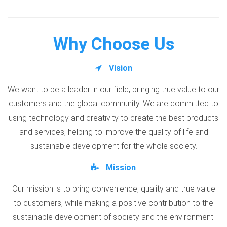
Why Choose Us
Vision
We want to be a leader in our field, bringing true value to our
customers and the global community. We are committed to
using technology and creativity to create the best products
and services, helping to improve the quality of life and
sustainable development for the whole society.
Mission
Our mission is to bring convenience, quality and true value
to customers, while making a positive contribution to the
sustainable development of society and the environment.