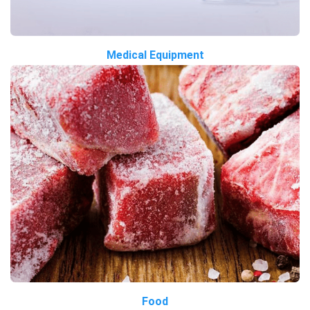
Medical Equipment
Food