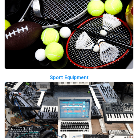
Sport Equipment