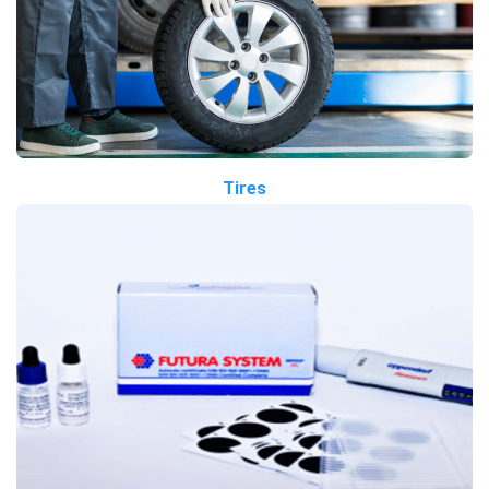
Tires