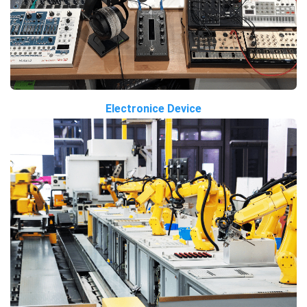
Electronice Device