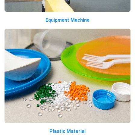
Equipment Machine
Plastic Material