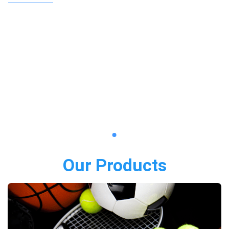
Our Products