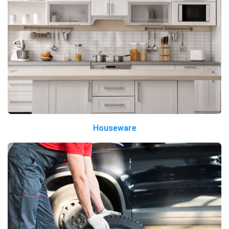
Houseware