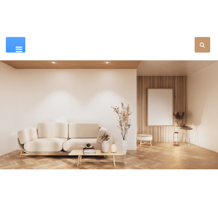
Our Products
SEE MORE