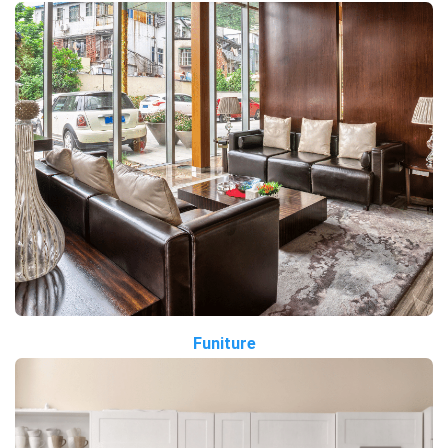
Funiture