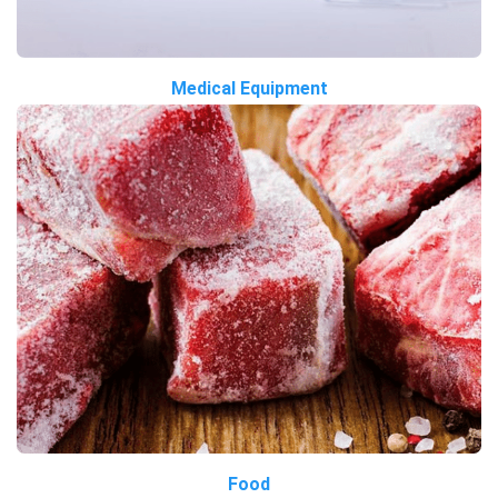
Medical Equipment
Food