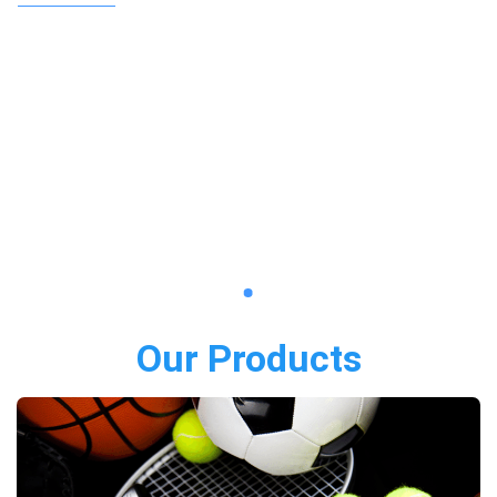
Our Products