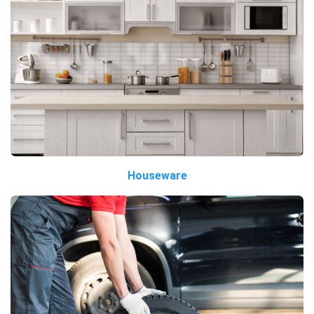
Houseware