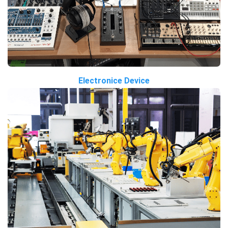
Electronice Device