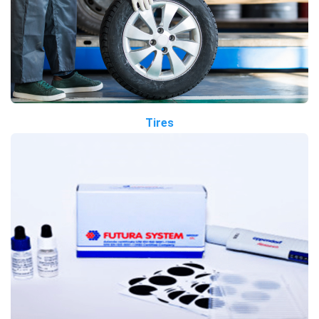
Tires