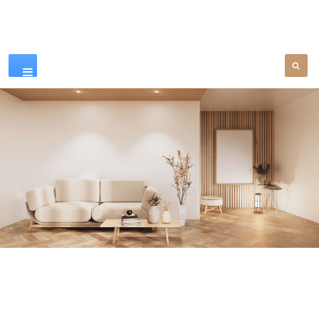
Our Products
SEE MORE