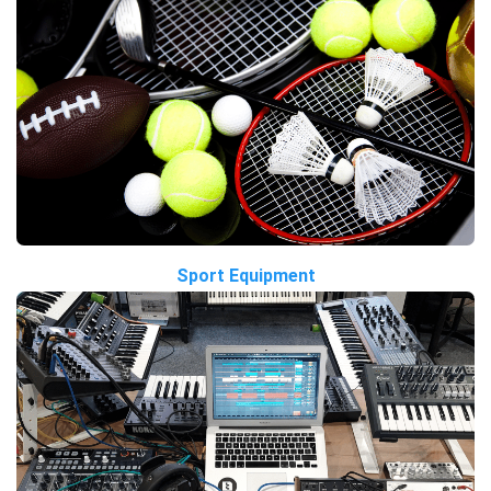
Sport Equipment