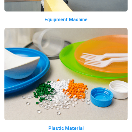
Equipment Machine
Plastic Material