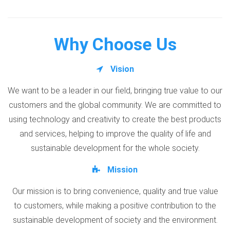
Why Choose Us
Vision
We want to be a leader in our field, bringing true value to our
customers and the global community. We are committed to
using technology and creativity to create the best products
and services, helping to improve the quality of life and
sustainable development for the whole society.
Mission
Our mission is to bring convenience, quality and true value
to customers, while making a positive contribution to the
sustainable development of society and the environment.