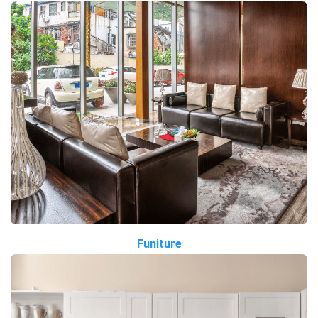
Funiture