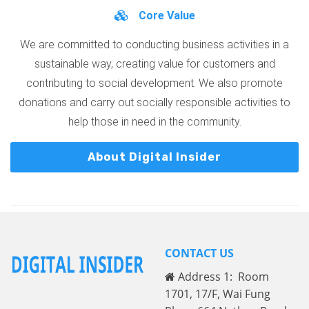
Core Value
We are committed to conducting business activities in a
sustainable way, creating value for customers and
contributing to social development. We also promote
donations and carry out socially responsible activities to
help those in need in the community.
About Digital Insider
CONTACT US
Address 1: Room
1701, 17/F, Wai Fung