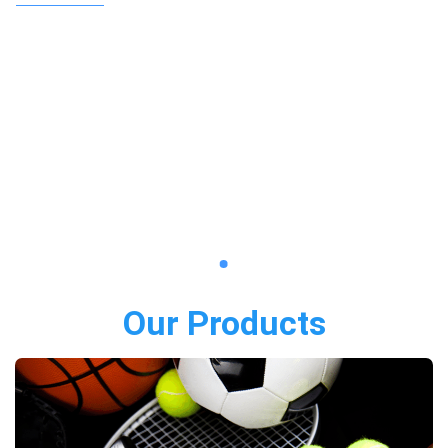
Our Products