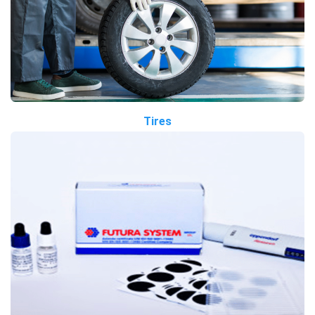
Tires