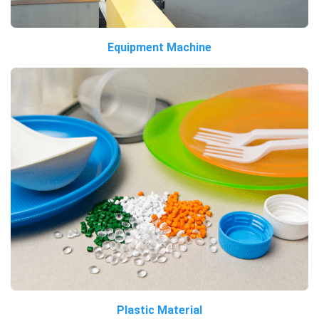
Equipment Machine
Plastic Material