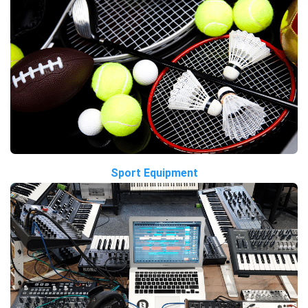
Sport Equipment