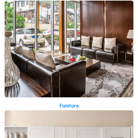
Funiture