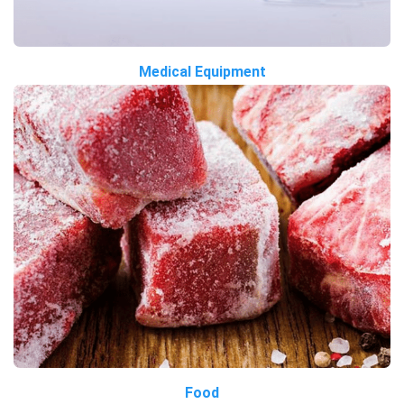
Medical Equipment
Food