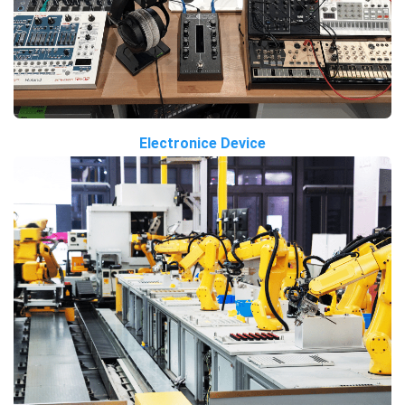
Electronice Device