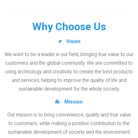
Why Choose Us
Vision
We want to be a leader in our field, bringing true value to our
customers and the global community. We are committed to
using technology and creativity to create the best products
and services, helping to improve the quality of life and
sustainable development for the whole society.
Mission
Our mission is to bring convenience, quality and true value
to customers, while making a positive contribution to the
sustainable development of society and the environment.