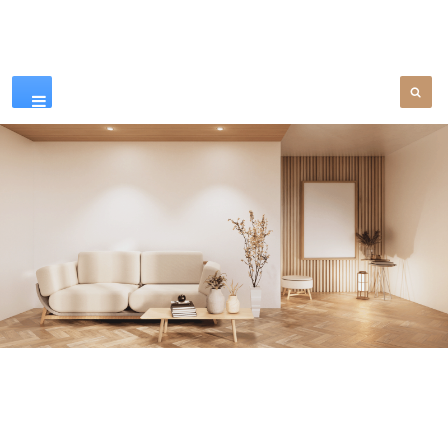
Our Products
SEE MORE