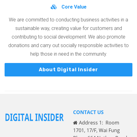
Core Value
We are committed to conducting business activities in a
sustainable way, creating value for customers and
contributing to social development. We also promote
donations and carry out socially responsible activities to
help those in need in the community.
About Digital Insider
CONTACT US
Address 1: Room
1701, 17/F, Wai Fung