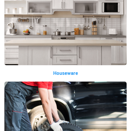
Houseware