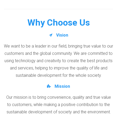
Why Choose Us
Vision
We want to be a leader in our field, bringing true value to our
customers and the global community. We are committed to
using technology and creativity to create the best products
and services, helping to improve the quality of life and
sustainable development for the whole society.
Mission
Our mission is to bring convenience, quality and true value
to customers, while making a positive contribution to the
sustainable development of society and the environment.