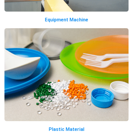
Equipment Machine
Plastic Material