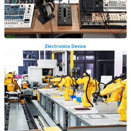
Electronice Device