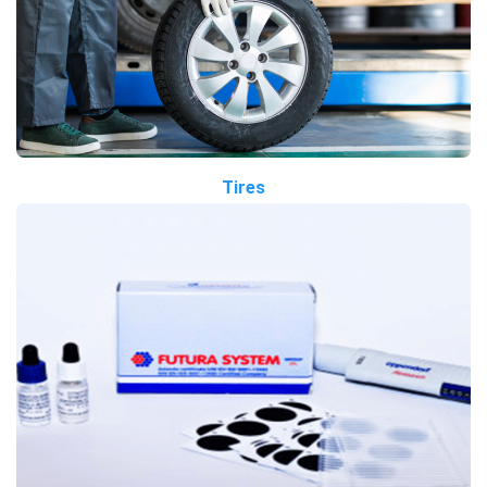
Tires