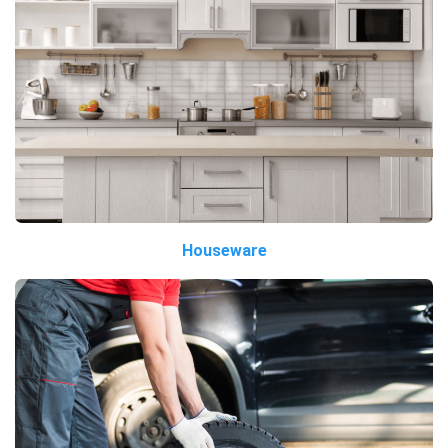
Houseware