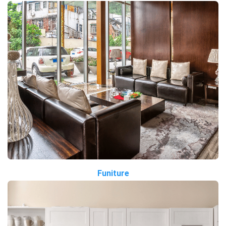
Funiture