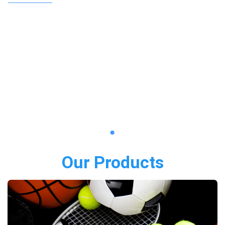
Our Products