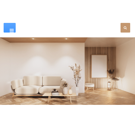
Our Products
SEE MORE