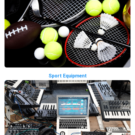
Sport Equipment