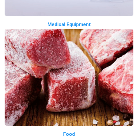
Medical Equipment
Food