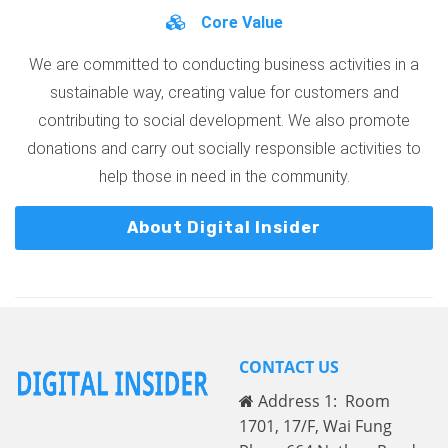
Core Value
We are committed to conducting business activities in a
sustainable way, creating value for customers and
contributing to social development. We also promote
donations and carry out socially responsible activities to
help those in need in the community.
About Digital Insider
CONTACT US
Address 1: Room
1701, 17/F, Wai Fung