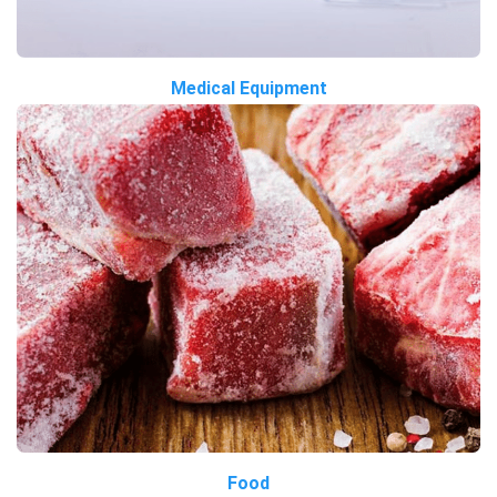
Medical Equipment
Food