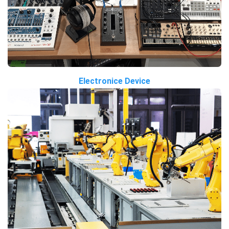
Electronice Device