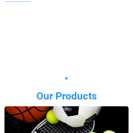
Our Products