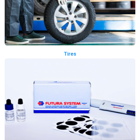
Tires