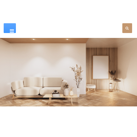
Our Products
SEE MORE