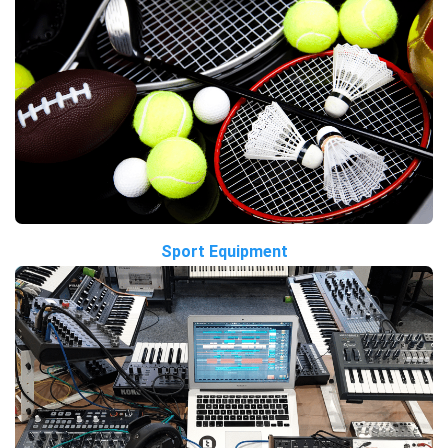
Sport Equipment