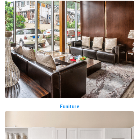
Funiture