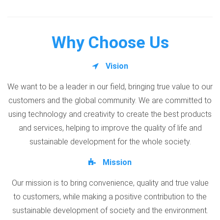
Why Choose Us
Vision
We want to be a leader in our field, bringing true value to our
customers and the global community. We are committed to
using technology and creativity to create the best products
and services, helping to improve the quality of life and
sustainable development for the whole society.
Mission
Our mission is to bring convenience, quality and true value
to customers, while making a positive contribution to the
sustainable development of society and the environment.