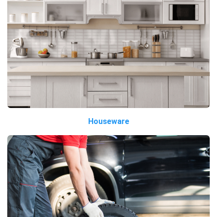
Houseware