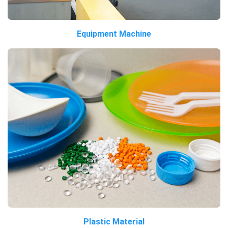
Equipment Machine
Plastic Material