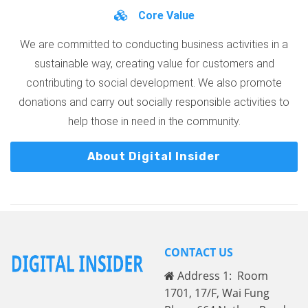
Core Value
We are committed to conducting business activities in a
sustainable way, creating value for customers and
contributing to social development. We also promote
donations and carry out socially responsible activities to
help those in need in the community.
About Digital Insider
CONTACT US
Address 1: Room
1701, 17/F, Wai Fung