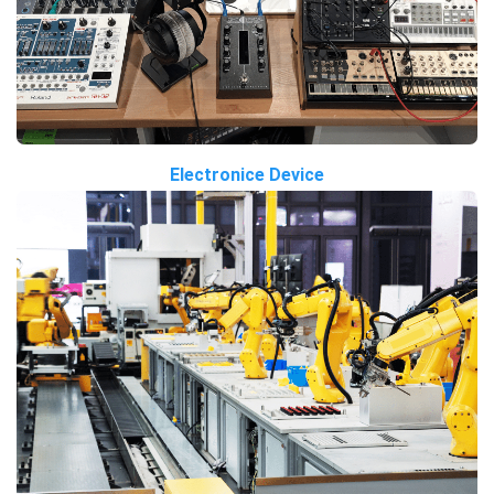
Electronice Device