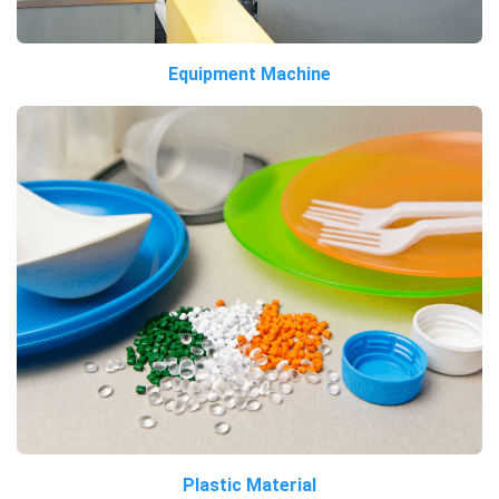
Equipment Machine
Plastic Material