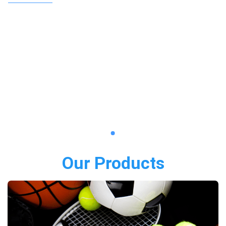
Our Products