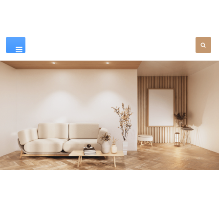
Our Products
SEE MORE