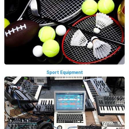
Sport Equipment