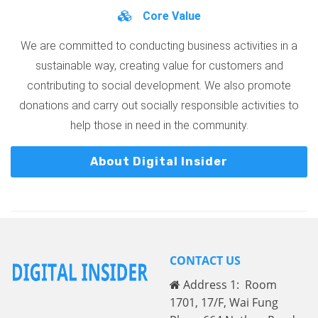
Core Value
We are committed to conducting business activities in a
sustainable way, creating value for customers and
contributing to social development. We also promote
donations and carry out socially responsible activities to
help those in need in the community.
About Digital Insider
CONTACT US
Address 1: Room
1701, 17/F, Wai Fung