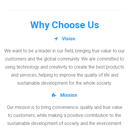
Why Choose Us
Vision
We want to be a leader in our field, bringing true value to our
customers and the global community. We are committed to
using technology and creativity to create the best products
and services, helping to improve the quality of life and
sustainable development for the whole society.
Mission
Our mission is to bring convenience, quality and true value
to customers, while making a positive contribution to the
sustainable development of society and the environment.