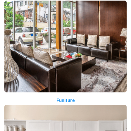
Funiture