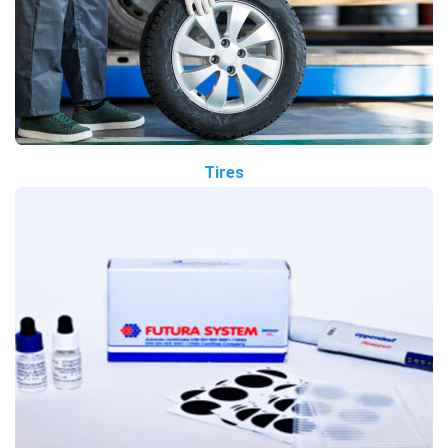
Tires