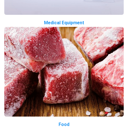
Medical Equipment
Food