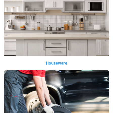
Houseware