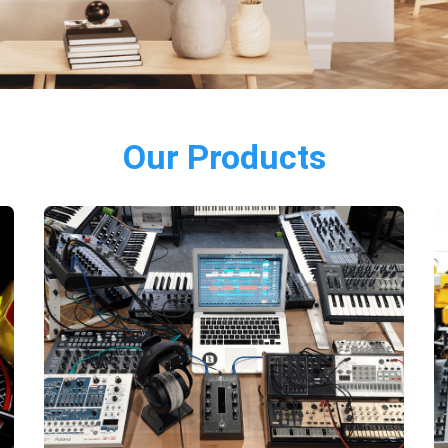
Our Products