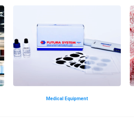
Medical Equipment