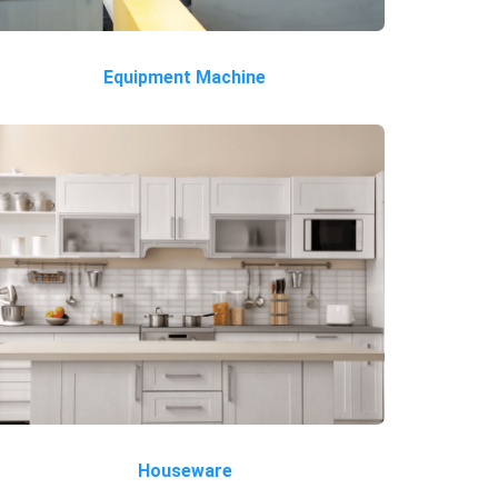
Equipment Machine
Houseware