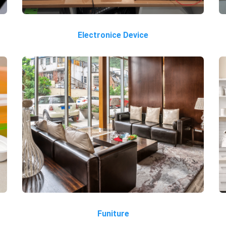
Electronice Device
Funiture