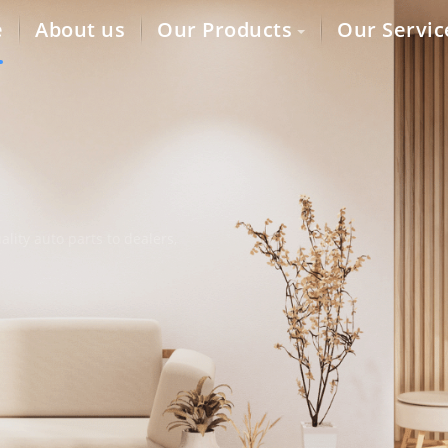
e
About us
Our Products
Our Servic
lity auto parts to dealers,