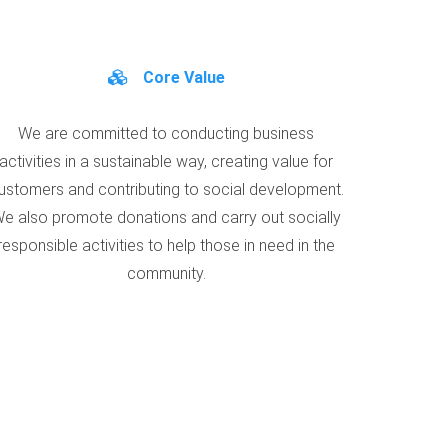
Core Value
We are committed to conducting business
activities in a sustainable way, creating value for
ustomers and contributing to social development.
e also promote donations and carry out socially
responsible activities to help those in need in the
community.