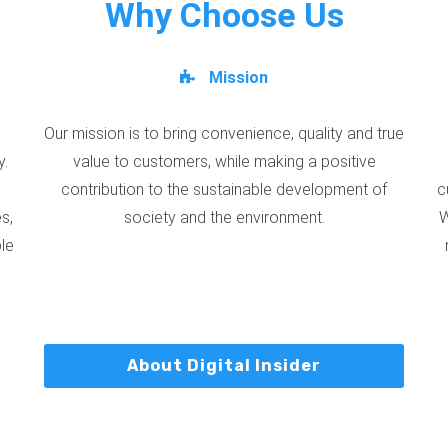
Why Choose Us
Mission
Our mission is to bring convenience, quality and true
y.
value to customers, while making a positive
contribution to the sustainable development of
c
s,
society and the environment.
W
ble
About Digital Insider