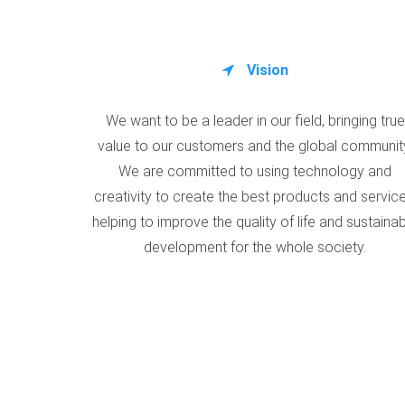
Vision
We want to be a leader in our field, bringing true
value to our customers and the global communit
We are committed to using technology and
creativity to create the best products and service
helping to improve the quality of life and sustaina
development for the whole society.