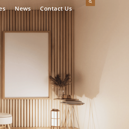
es
News
Contact Us