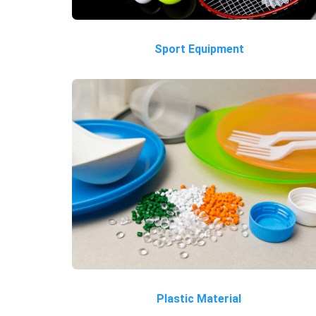
Sport Equipment
Plastic Material