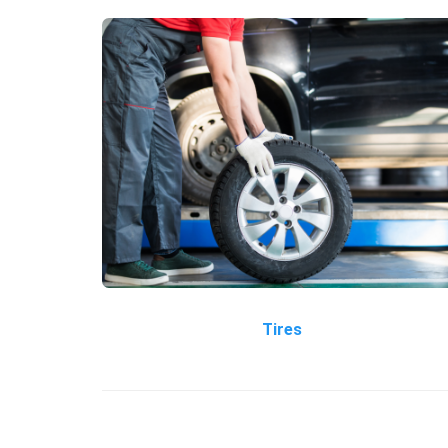
Tires