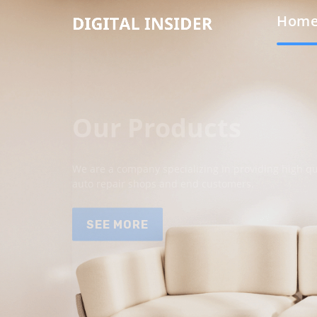
Hom
Our Products
We are a company specializing in providing high qua
auto repair shops and end customers.
SEE MORE